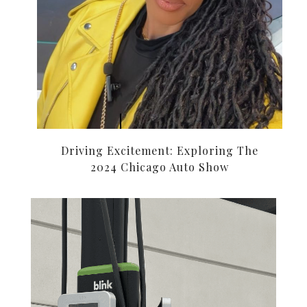
Driving Excitement: Exploring The
2024 Chicago Auto Show