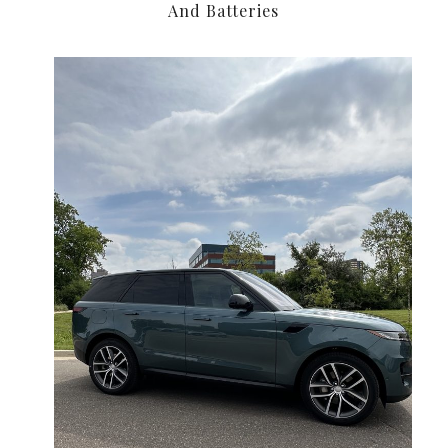
And Batteries