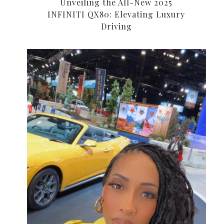
Unveiling the All-New 2025
INFINITI QX80: Elevating Luxury
Driving