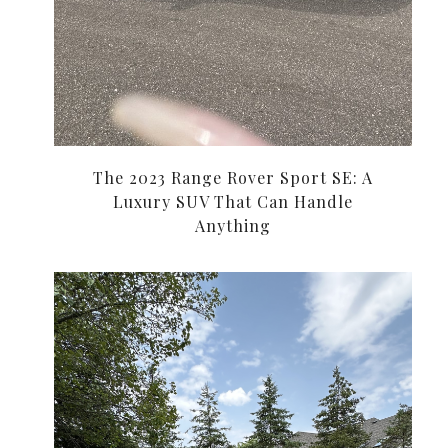
The 2023 Range Rover Sport SE: A
Luxury SUV That Can Handle
Anything