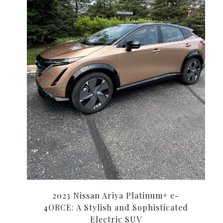
2023 Nissan Ariya Platinum+ e-
4ORCE: A Stylish and Sophisticated
Electric SUV