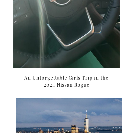
An Unforgettable Girls Trip in the
2024 Nissan Rogue