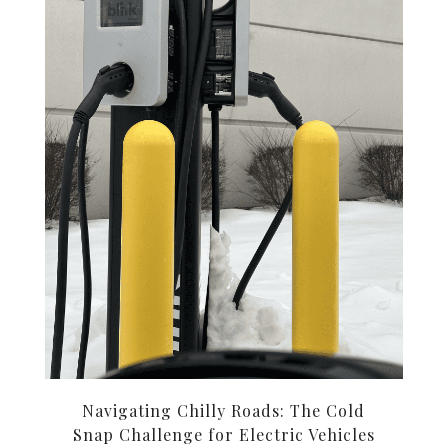
Navigating Chilly Roads: The Cold
Snap Challenge for Electric Vehicles