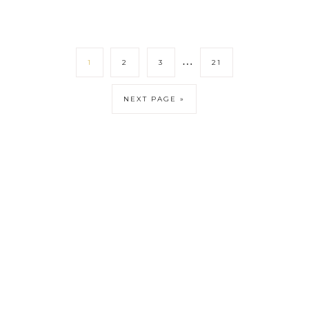
…
1
2
3
21
NEXT PAGE »
DISCLOSURE POLICY
CONTACT
ABOUT
COPYRIGHT © 2026 CANDIDLYCHRISTEN.COM