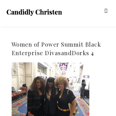
Women of Power Summit Black
Enterprise DivasandDorks 4