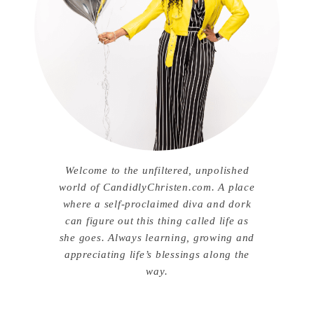
Welcome to the unfiltered, unpolished
world of CandidlyChristen.com. A place
where a self-proclaimed diva and dork
can figure out this thing called life as
she goes. Always learning, growing and
appreciating life’s blessings along the
way.