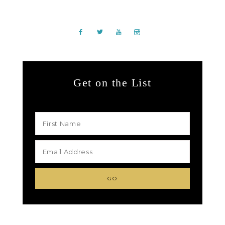
Get on the List