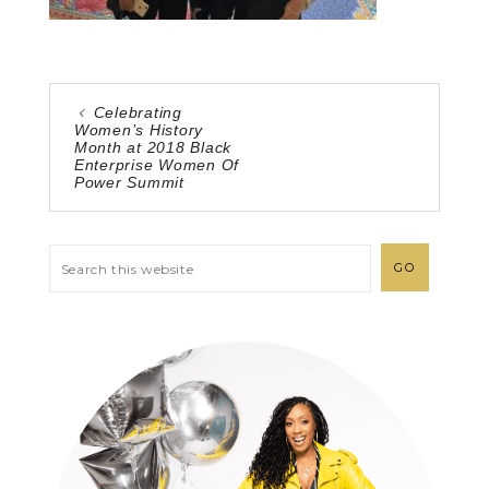
Celebrating
Women’s History
Month at 2018 Black
Enterprise Women Of
Power Summit