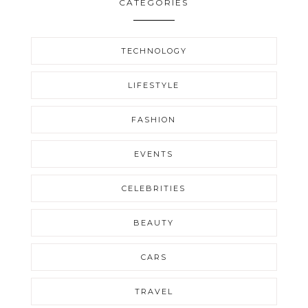
CATEGORIES
TECHNOLOGY
LIFESTYLE
FASHION
EVENTS
CELEBRITIES
BEAUTY
CARS
TRAVEL