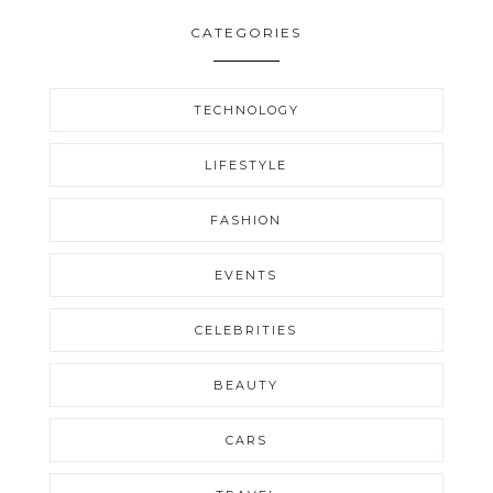
CATEGORIES
TECHNOLOGY
LIFESTYLE
FASHION
EVENTS
CELEBRITIES
BEAUTY
CARS