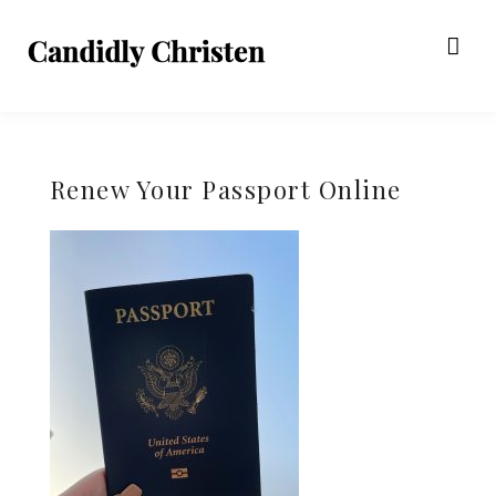
Renew Your Passport Online