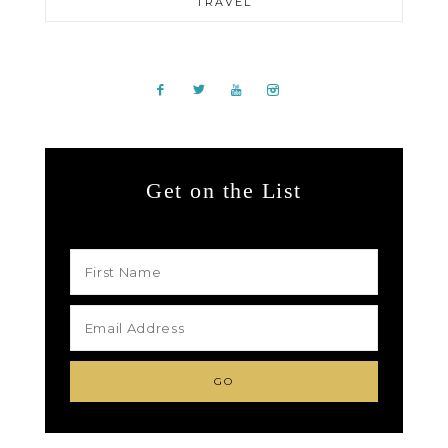
TRAVEL
Get on the List