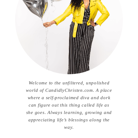
Welcome to the unfiltered, unpolished
world of CandidlyChristen.com. A place
where a self-proclaimed diva and dork
can figure out this thing called life as
she goes. Always learning, growing and
appreciating life’s blessings along the
way.