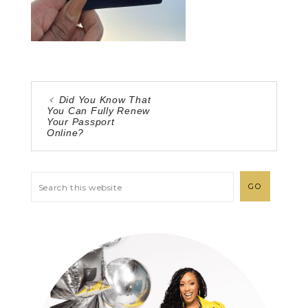
Did You Know That
You Can Fully Renew
Your Passport
Online?