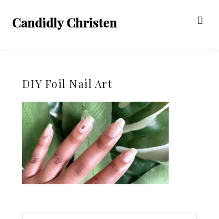
DIY Foil Nail Art