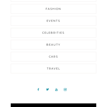
FASHION
EVENTS
CELEBRITIES
BEAUTY
CARS
TRAVEL