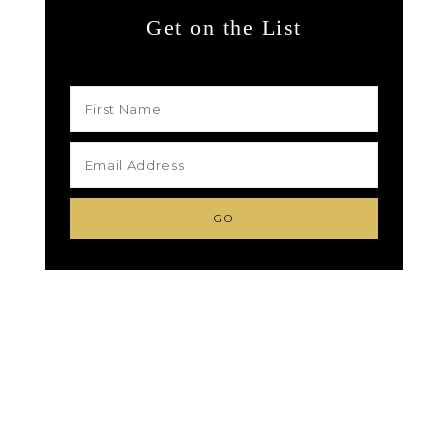
Get on the List