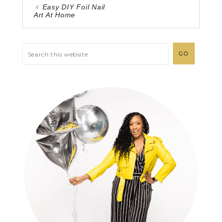
Easy DIY Foil Nail
Art At Home