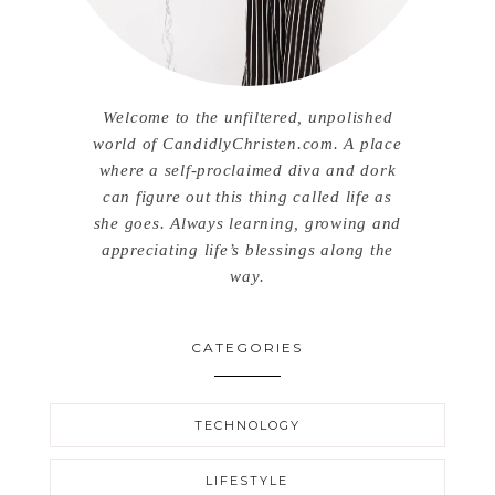
Welcome to the unfiltered, unpolished
world of CandidlyChristen.com. A place
where a self-proclaimed diva and dork
can figure out this thing called life as
she goes. Always learning, growing and
appreciating life’s blessings along the
way.
CATEGORIES
TECHNOLOGY
LIFESTYLE