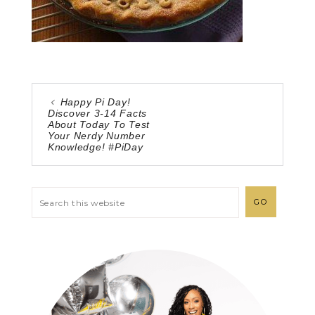
Happy Pi Day!
Discover 3-14 Facts
About Today To Test
Your Nerdy Number
Knowledge! #PiDay