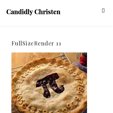
FullSizeRender 11