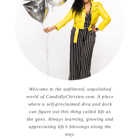
Welcome to the unfiltered, unpolished
world of CandidlyChristen.com. A place
where a self-proclaimed diva and dork
can figure out this thing called life as
she goes. Always learning, growing and
appreciating life’s blessings along the
way.