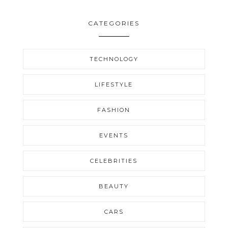
CATEGORIES
TECHNOLOGY
LIFESTYLE
FASHION
EVENTS
CELEBRITIES
BEAUTY
CARS