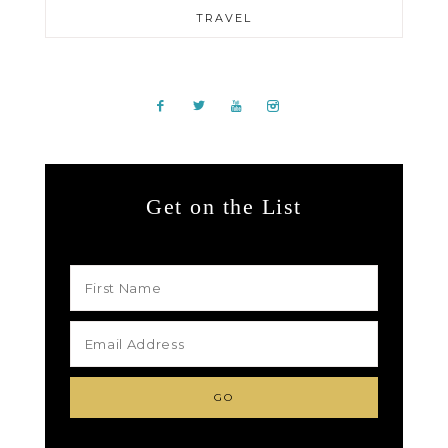
TRAVEL
Get on the List