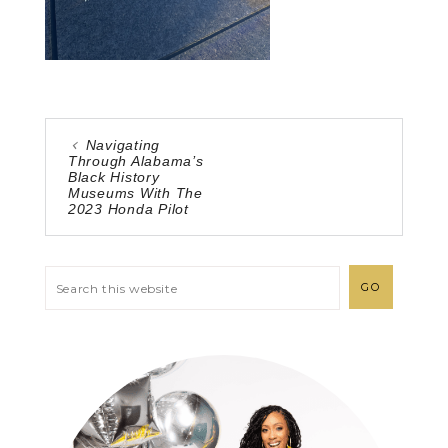
Navigating
Through Alabama’s
Black History
Museums With The
2023 Honda Pilot