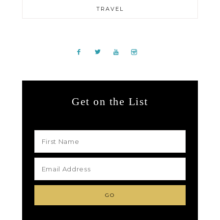
TRAVEL
Get on the List