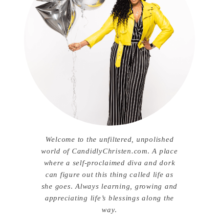
Welcome to the unfiltered, unpolished
world of CandidlyChristen.com. A place
where a self-proclaimed diva and dork
can figure out this thing called life as
she goes. Always learning, growing and
appreciating life’s blessings along the
way.