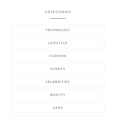
CATEGORIES
TECHNOLOGY
LIFESTYLE
FASHION
EVENTS
CELEBRITIES
BEAUTY
CARS