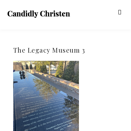
The Legacy Museum 3