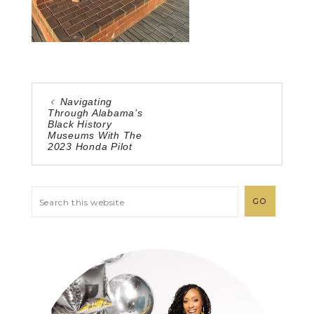
Navigating
Through Alabama’s
Black History
Museums With The
2023 Honda Pilot