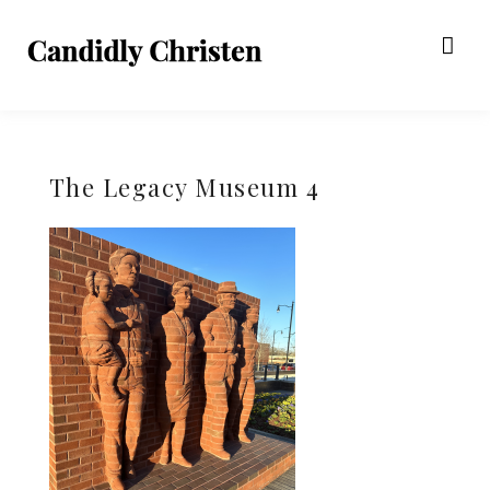
The Legacy Museum 4