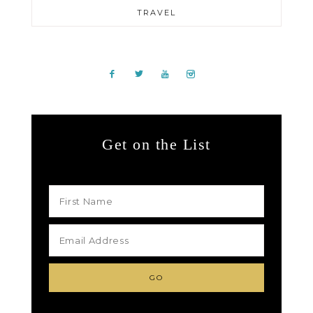
TRAVEL
Get on the List