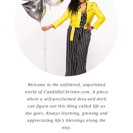
Welcome to the unfiltered, unpolished
world of CandidlyChristen.com. A place
where a self-proclaimed diva and dork
can figure out this thing called life as
she goes. Always learning, growing and
appreciating life’s blessings along the
way.