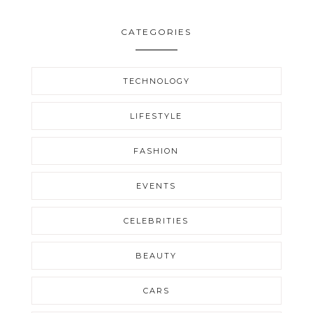
CATEGORIES
TECHNOLOGY
LIFESTYLE
FASHION
EVENTS
CELEBRITIES
BEAUTY
CARS