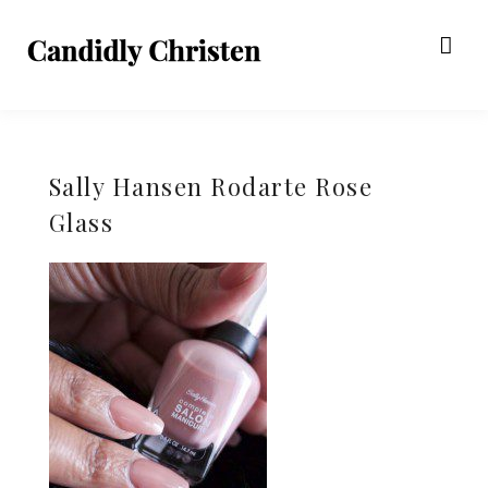
Sally Hansen Rodarte Rose
Glass