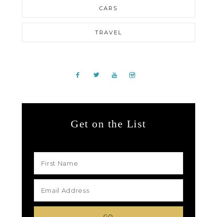
CARS
TRAVEL
Get on the List