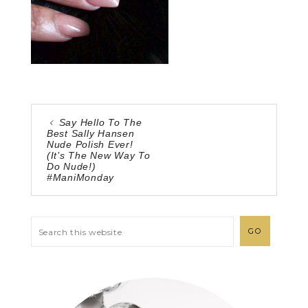
Say Hello To The
Best Sally Hansen
Nude Polish Ever!
(It’s The New Way To
Do Nude!)
#ManiMonday