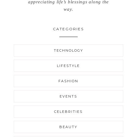
appreciating life’s blessings along the
way.
CATEGORIES
TECHNOLOGY
LIFESTYLE
FASHION
EVENTS
CELEBRITIES
BEAUTY