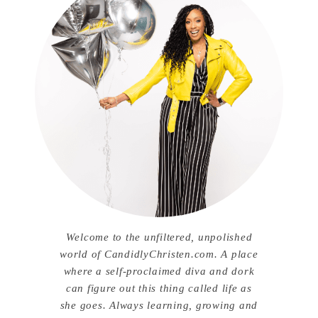
Welcome to the unfiltered, unpolished
world of CandidlyChristen.com. A place
where a self-proclaimed diva and dork
can figure out this thing called life as
she goes. Always learning, growing and