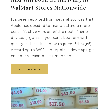
WalMart Stores Nationwide
It's been reported from several sources that
Apple has decided to manufacture a more
cost-effective version of the next iPhone
device. (I guess if you can't beat em with
quality, at least kill em with price...*shrugs*)
According to WSJ.com Apple is developing a
cheaper version of its iPhone and ...
READ THE POST