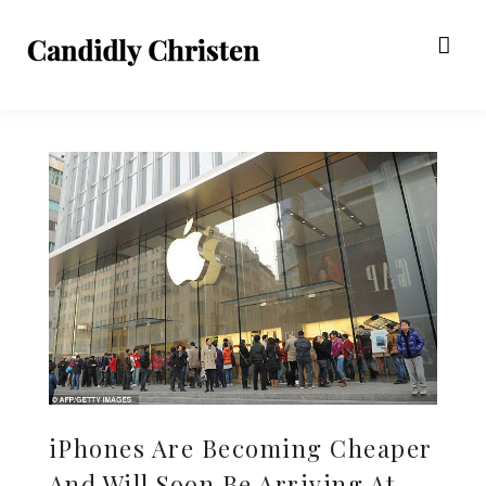
iPhones Are Becoming Cheaper
And Will Soon Be Arriving At