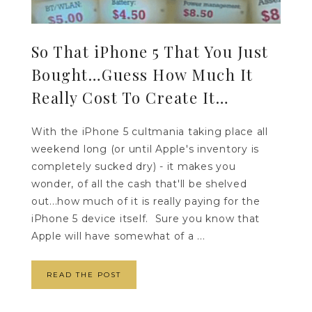
So That iPhone 5 That You Just
Bought…Guess How Much It
Really Cost To Create It…
With the iPhone 5 cultmania taking place all
weekend long (or until Apple's inventory is
completely sucked dry) - it makes you
wonder, of all the cash that'll be shelved
out...how much of it is really paying for the
iPhone 5 device itself. Sure you know that
Apple will have somewhat of a ...
READ THE POST