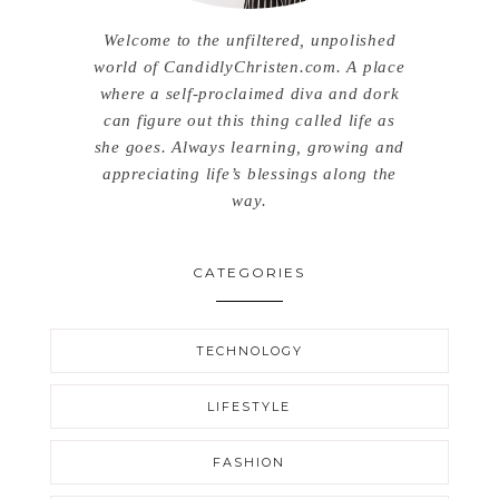
Welcome to the unfiltered, unpolished
world of CandidlyChristen.com. A place
where a self-proclaimed diva and dork
can figure out this thing called life as
she goes. Always learning, growing and
appreciating life’s blessings along the
way.
CATEGORIES
TECHNOLOGY
LIFESTYLE
FASHION