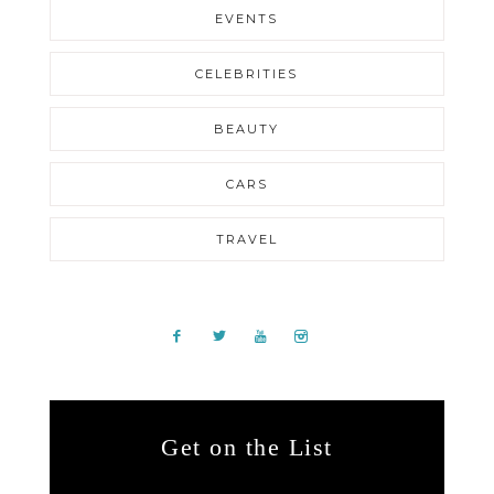
EVENTS
CELEBRITIES
BEAUTY
CARS
TRAVEL
Get on the List