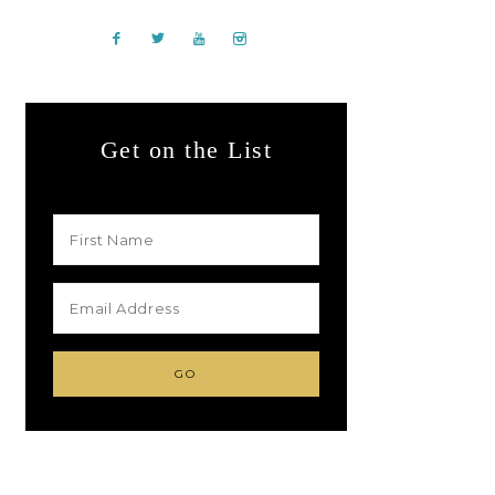
Get on the List