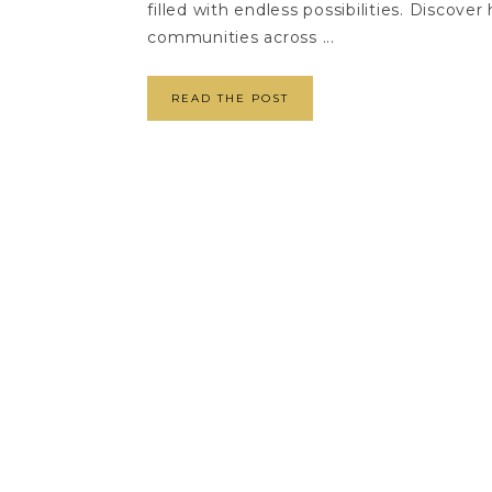
filled with endless possibilities. Discov
communities across ...
READ THE POST