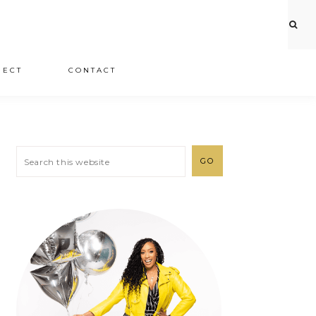
JECT
CONTACT