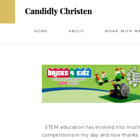
HOME
ABOUT
WORK WITH M
STEM education has evolved into much 
competitions in my day and now thanks t