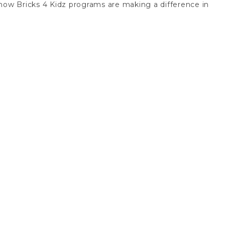
er how Bricks 4 Kidz programs are making a difference in