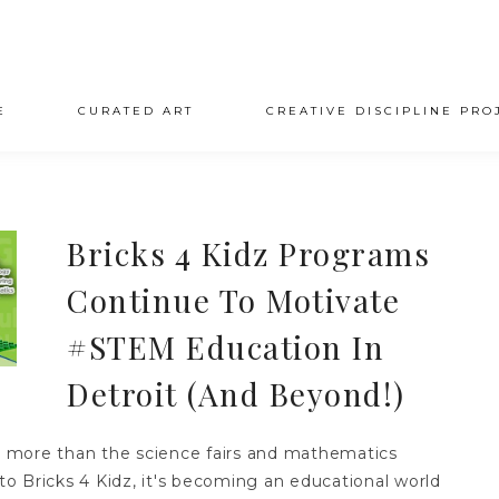
E
CURATED ART
CREATIVE DISCIPLINE PRO
Bricks 4 Kidz Programs
Continue To Motivate
#STEM Education In
Detroit (And Beyond!)
more than the science fairs and mathematics
o Bricks 4 Kidz, it's becoming an educational world