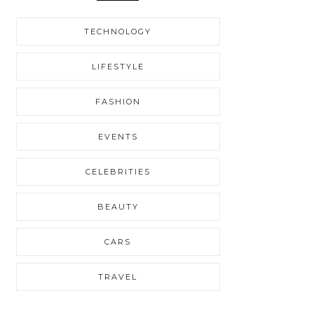
TECHNOLOGY
LIFESTYLE
FASHION
EVENTS
CELEBRITIES
BEAUTY
CARS
TRAVEL