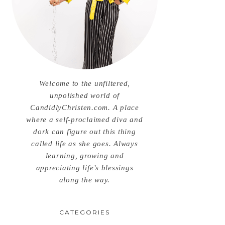
Welcome to the unfiltered,
unpolished world of
CandidlyChristen.com. A place
where a self-proclaimed diva and
dork can figure out this thing
called life as she goes. Always
learning, growing and
appreciating life’s blessings
along the way.
CATEGORIES