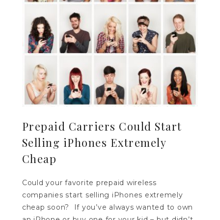
Prepaid Carriers Could Start
Selling iPhones Extremely
Cheap
Could your favorite prepaid wireless
companies start selling iPhones extremely
cheap soon? If you’ve always wanted to own
an iPhone or buy one for your kid – but didn’t