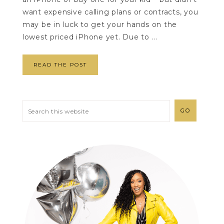
want expensive calling plans or contracts, you
may be in luck to get your hands on the
lowest priced iPhone yet. Due to ...
READ THE POST