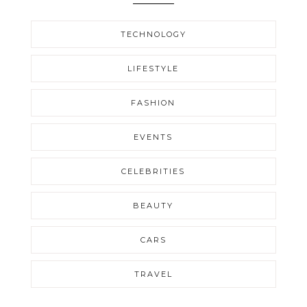
TECHNOLOGY
LIFESTYLE
FASHION
EVENTS
CELEBRITIES
BEAUTY
CARS
TRAVEL