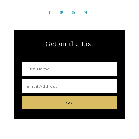
Get on the List