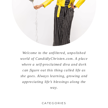
Welcome to the unfiltered, unpolished
world of CandidlyChristen.com. A place
where a self-proclaimed diva and dork
can figure out this thing called life as
she goes. Always learning, growing and
appreciating life’s blessings along the
way.
CATEGORIES