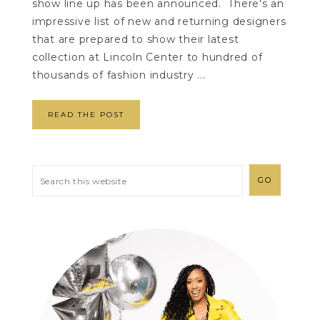
show line up has been announced. There's an
impressive list of new and returning designers
that are prepared to show their latest
collection at Lincoln Center to hundred of
thousands of fashion industry ...
READ THE POST