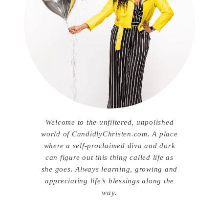
Welcome to the unfiltered, unpolished
world of CandidlyChristen.com. A place
where a self-proclaimed diva and dork
can figure out this thing called life as
she goes. Always learning, growing and
appreciating life’s blessings along the
way.