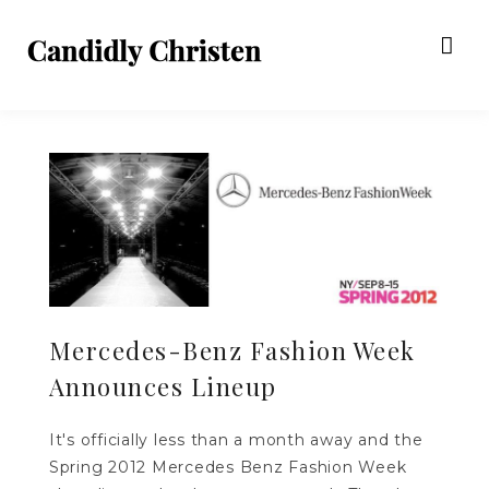
Mercedes-Benz Fashion Week
Announces Lineup
It's officially less than a month away and the
Spring 2012 Mercedes Benz Fashion Week