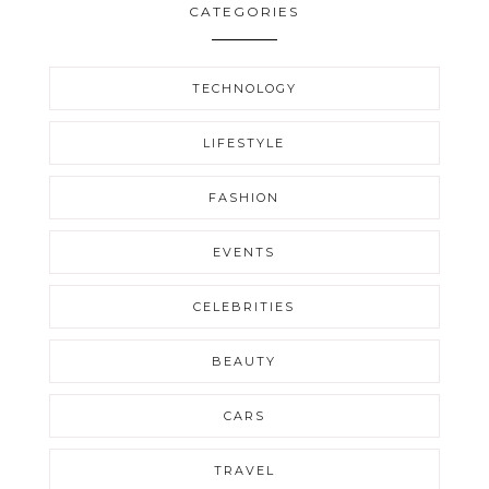
CATEGORIES
TECHNOLOGY
LIFESTYLE
FASHION
EVENTS
CELEBRITIES
BEAUTY
CARS
TRAVEL