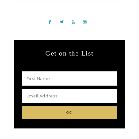
Get on the List