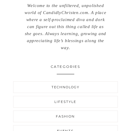
Welcome to the unfiltered, unpolished
world of CandidlyChristen.com. A place
where a self-proclaimed diva and dork
can figure out this thing called life as
she goes. Always learning, growing and
appreciating life’s blessings along the
way.
CATEGORIES
TECHNOLOGY
LIFESTYLE
FASHION