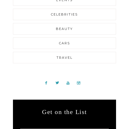
EVENTS
CELEBRITIES
BEAUTY
CARS
TRAVEL
Get on the List