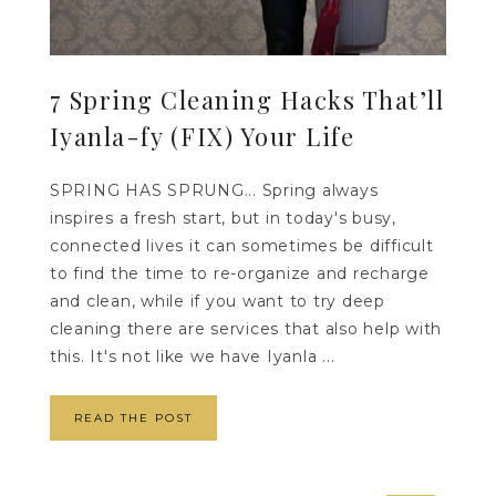
7 Spring Cleaning Hacks That’ll
Iyanla-fy (FIX) Your Life
SPRING HAS SPRUNG... Spring always
inspires a fresh start, but in today's busy,
connected lives it can sometimes be difficult
to find the time to re-organize and recharge
and clean, while if you want to try deep
cleaning there are services that also help with
this. It's not like we have Iyanla ...
READ THE POST