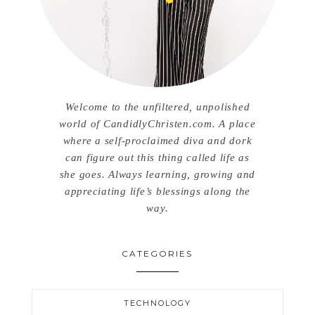
Welcome to the unfiltered, unpolished
world of CandidlyChristen.com. A place
where a self-proclaimed diva and dork
can figure out this thing called life as
she goes. Always learning, growing and
appreciating life’s blessings along the
way.
CATEGORIES
TECHNOLOGY