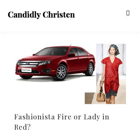
Fashionista Fire or Lady in
Red?