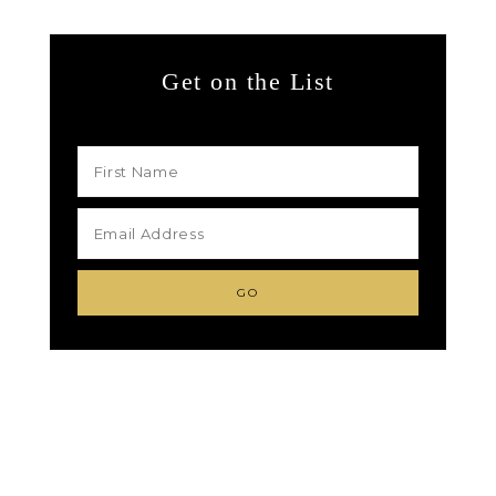
Get on the List