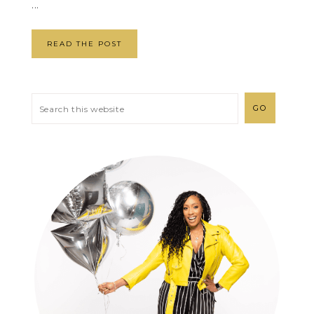
...
READ THE POST