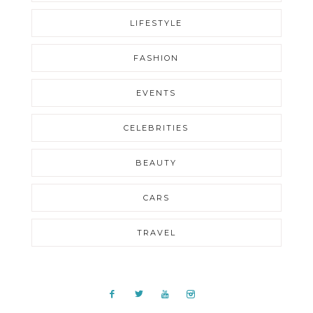
LIFESTYLE
FASHION
EVENTS
CELEBRITIES
BEAUTY
CARS
TRAVEL