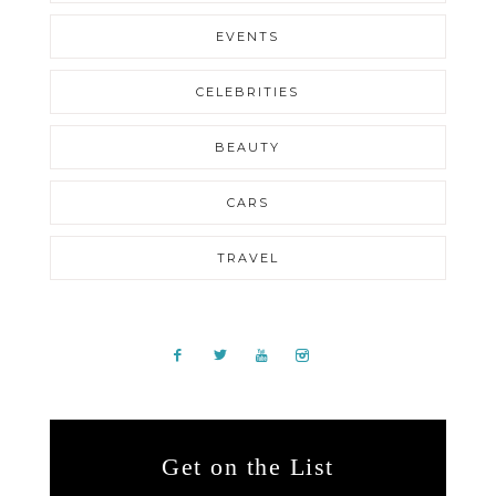
EVENTS
CELEBRITIES
BEAUTY
CARS
TRAVEL
Get on the List