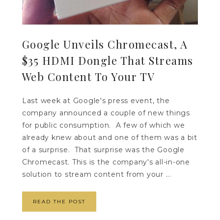
Google Unveils Chromecast, A
$35 HDMI Dongle That Streams
Web Content To Your TV
Last week at Google's press event, the
company announced a couple of new things
for public consumption. A few of which we
already knew about and one of them was a bit
of a surprise. That surprise was the Google
Chromecast. This is the company's all-in-one
solution to stream content from your ...
READ THE POST