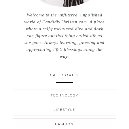
Welcome to the unfiltered, unpolished
world of CandidlyChristen.com. A place
where a self-proclaimed diva and dork
can figure out this thing called life as
she goes. Always learning, growing and
appreciating life’s blessings along the
way.
CATEGORIES
TECHNOLOGY
LIFESTYLE
FASHION