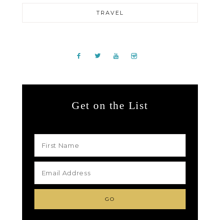
TRAVEL
Get on the List