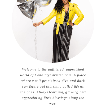
Welcome to the unfiltered, unpolished
world of CandidlyChristen.com. A place
where a self-proclaimed diva and dork
can figure out this thing called life as
she goes. Always learning, growing and
appreciating life’s blessings along the
way.