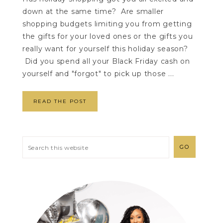
down at the same time? Are smaller
shopping budgets limiting you from getting
the gifts for your loved ones or the gifts you
really want for yourself this holiday season?
Did you spend all your Black Friday cash on
yourself and "forgot" to pick up those ...
READ THE POST