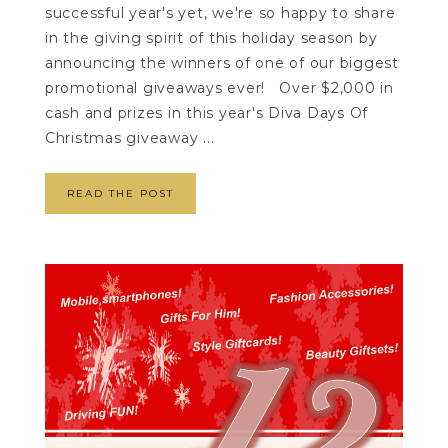
successful year's yet, we're so happy to share
in the giving spirit of this holiday season by
announcing the winners of one of our biggest
promotional giveaways ever! Over $2,000 in
cash and prizes in this year's Diva Days Of
Christmas giveaway ...
READ THE POST