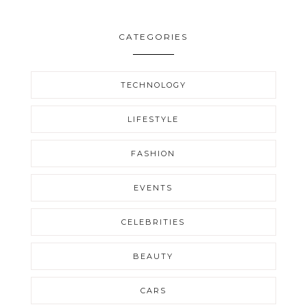
CATEGORIES
TECHNOLOGY
LIFESTYLE
FASHION
EVENTS
CELEBRITIES
BEAUTY
CARS