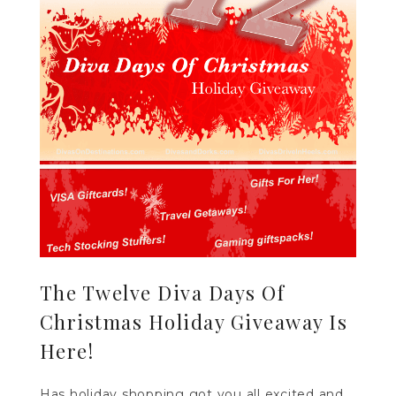
The Twelve Diva Days Of
Christmas Holiday Giveaway Is
Here!
Has holiday shopping got you all excited and