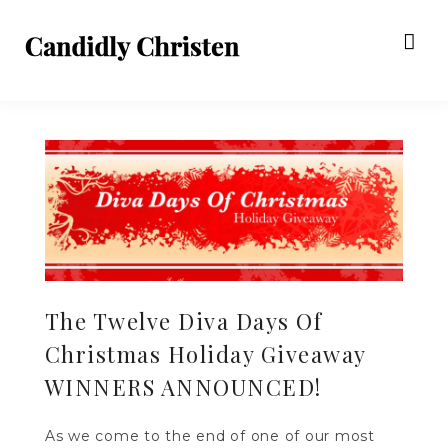
The Twelve Diva Days Of
Christmas Holiday Giveaway
WINNERS ANNOUNCED!
As we come to the end of one of our most