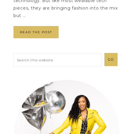
technology. But like most wearable tech
pieces, they are bringing fashion into the mix
but ...
READ THE POST