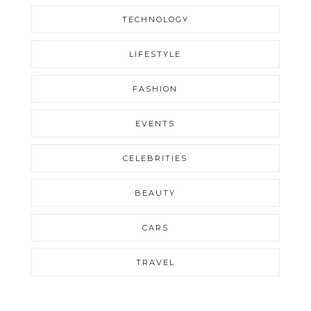
TECHNOLOGY
LIFESTYLE
FASHION
EVENTS
CELEBRITIES
BEAUTY
CARS
TRAVEL