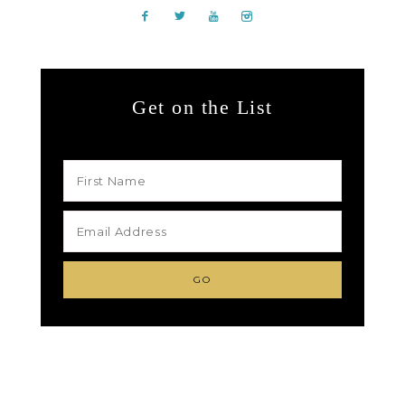
Get on the List