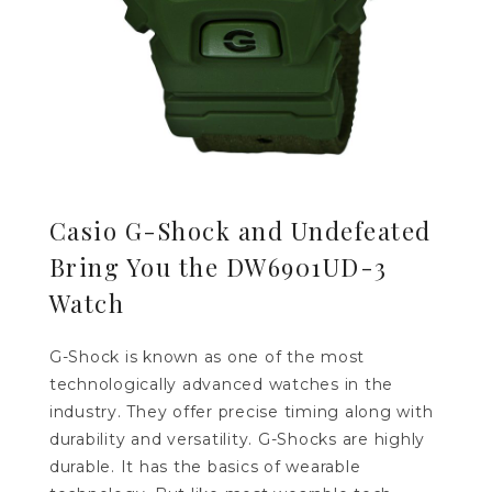
Casio G-Shock and Undefeated
Bring You the DW6901UD-3
Watch
G-Shock is known as one of the most
technologically advanced watches in the
industry. They offer precise timing along with
durability and versatility. G-Shocks are highly
durable. It has the basics of wearable