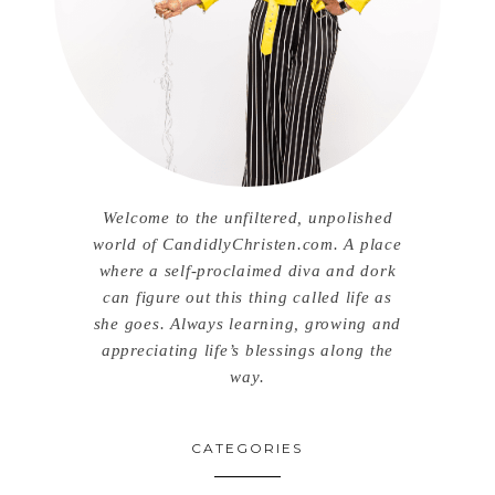
Welcome to the unfiltered, unpolished
world of CandidlyChristen.com. A place
where a self-proclaimed diva and dork
can figure out this thing called life as
she goes. Always learning, growing and
appreciating life’s blessings along the
way.
CATEGORIES