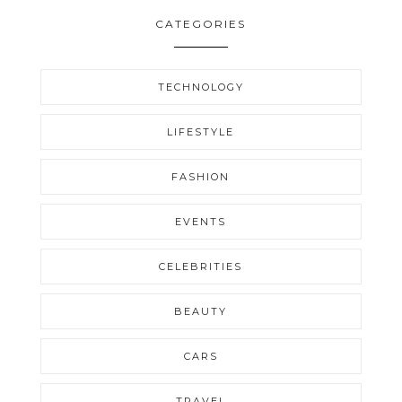
CATEGORIES
TECHNOLOGY
LIFESTYLE
FASHION
EVENTS
CELEBRITIES
BEAUTY
CARS
TRAVEL