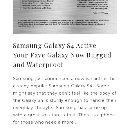
Samsung Galaxy S4 Active –
Your Fave Galaxy Now Rugged
and Waterproof
Samsung just announced a new variant of the
already-popular Samsung Galaxy S4. Some
might say that they don't feel like the body of
the Galaxy S4 is sturdy enough to handle their
everyday lifestyle. Samsung has come up
with a great solution to that. There is a phone
for those who need a more ...