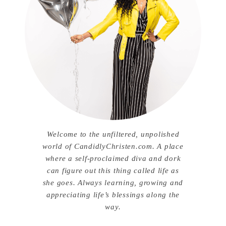
Welcome to the unfiltered, unpolished
world of CandidlyChristen.com. A place
where a self-proclaimed diva and dork
can figure out this thing called life as
she goes. Always learning, growing and
appreciating life’s blessings along the
way.