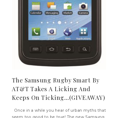
The Samsung Rugby Smart By
AT&T Takes A Licking And
Keeps On Ticking…(GIVEAWAY)
Once in a while you hear of urban myths that
seem too good to be true! The new Samsung