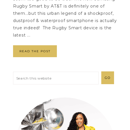
Rugby Smart by AT&T is definitely one of
them...but this urban legend of a shockproof,
dustproof & waterproof smartphone is actually
true indeed! The Rugby Smart device is the
latest ...
READ THE POST