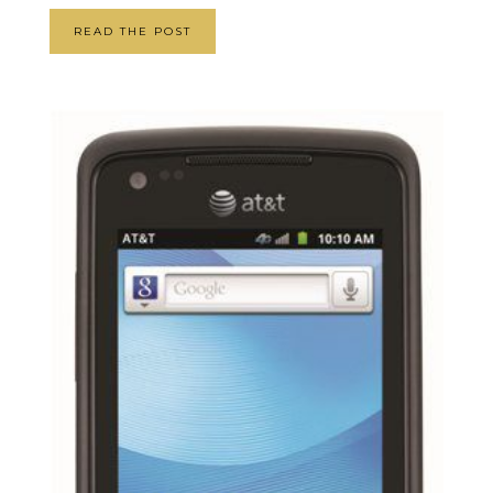
READ THE POST