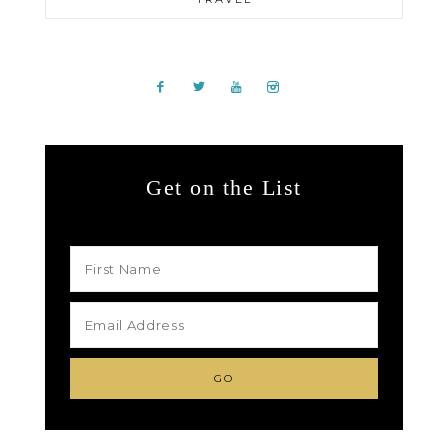
Get on the List