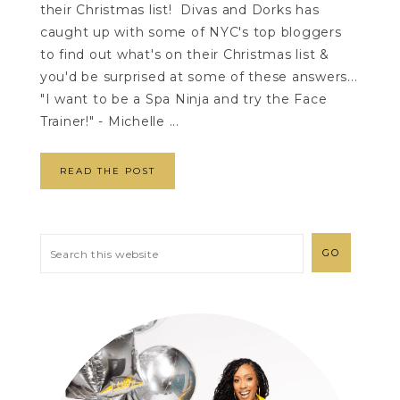
their Christmas list! Divas and Dorks has
caught up with some of NYC's top bloggers
to find out what's on their Christmas list &
you'd be surprised at some of these answers...
"I want to be a Spa Ninja and try the Face
Trainer!" - Michelle ...
READ THE POST