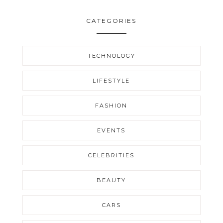
CATEGORIES
TECHNOLOGY
LIFESTYLE
FASHION
EVENTS
CELEBRITIES
BEAUTY
CARS