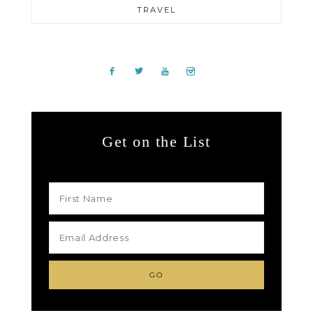
TRAVEL
Get on the List