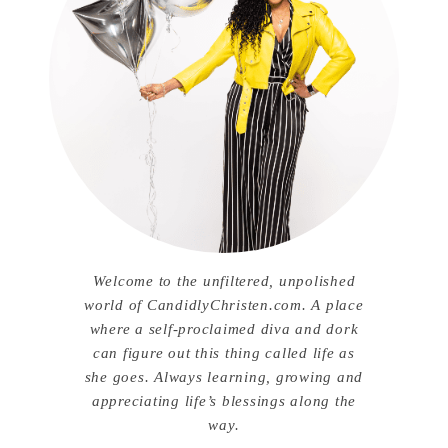
Welcome to the unfiltered, unpolished
world of CandidlyChristen.com. A place
where a self-proclaimed diva and dork
can figure out this thing called life as
she goes. Always learning, growing and
appreciating life’s blessings along the
way.