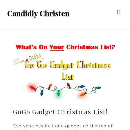
GoGo Gadget Christmas List!
Everyone has that one gadget on the top of