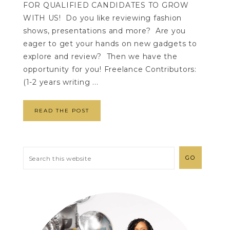
FOR QUALIFIED CANDIDATES TO GROW
WITH US! Do you like reviewing fashion
shows, presentations and more? Are you
eager to get your hands on new gadgets to
explore and review? Then we have the
opportunity for you! Freelance Contributors:
(1-2 years writing ...
READ THE POST