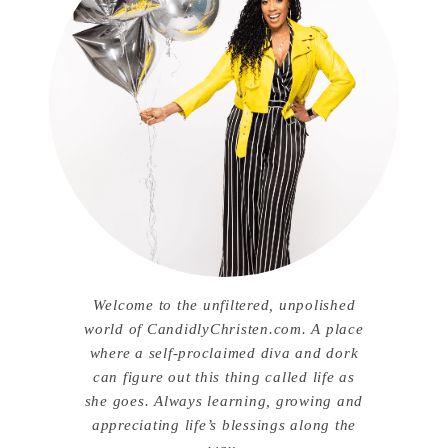
Welcome to the unfiltered, unpolished
world of CandidlyChristen.com. A place
where a self-proclaimed diva and dork
can figure out this thing called life as
she goes. Always learning, growing and
appreciating life’s blessings along the