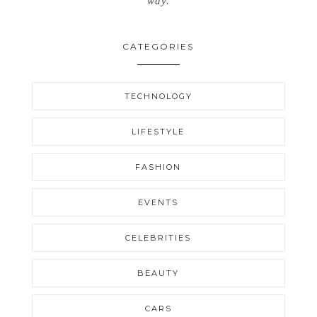
way.
CATEGORIES
TECHNOLOGY
LIFESTYLE
FASHION
EVENTS
CELEBRITIES
BEAUTY
CARS