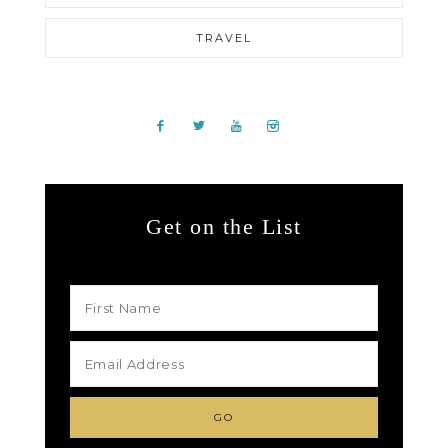
TRAVEL
Get on the List