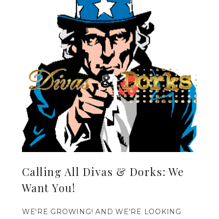
Calling All Divas & Dorks: We
Want You!
WE'RE GROWING! AND WE'RE LOOKING