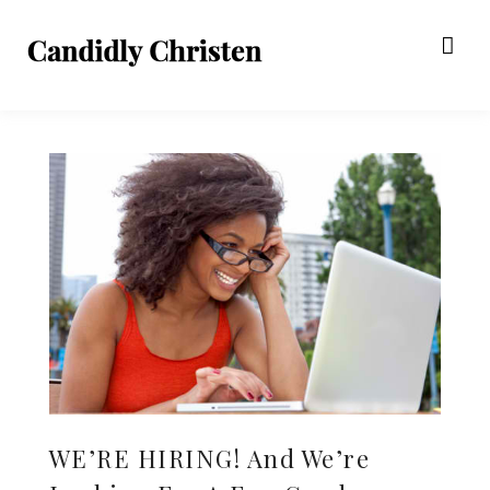
WE’RE HIRING! And We’re