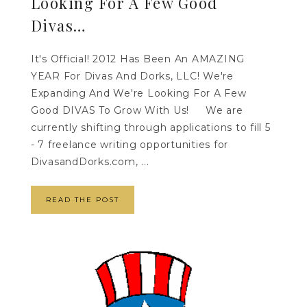
Looking For A Few Good
Divas…
It's Official! 2012 Has Been An AMAZING
YEAR For Divas And Dorks, LLC! We're
Expanding And We're Looking For A Few
Good DIVAS To Grow With Us! We are
currently shifting through applications to fill 5
- 7 freelance writing opportunities for
DivasandDorks.com, ...
READ THE POST