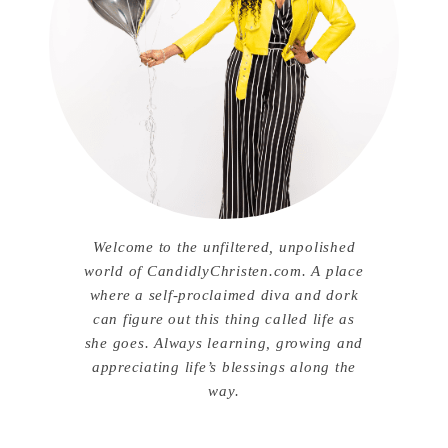
Welcome to the unfiltered, unpolished
world of CandidlyChristen.com. A place
where a self-proclaimed diva and dork
can figure out this thing called life as
she goes. Always learning, growing and
appreciating life’s blessings along the
way.