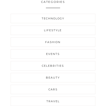
CATEGORIES
TECHNOLOGY
LIFESTYLE
FASHION
EVENTS
CELEBRITIES
BEAUTY
CARS
TRAVEL