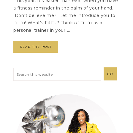
This year, it's easier than ever when you have
a fitness reminder in the palm of your hand.
Don't believe me? Let me introduce you to
FitFu! What’s FitFu? Think of FitFu as a
personal trainer in your ...
READ THE POST