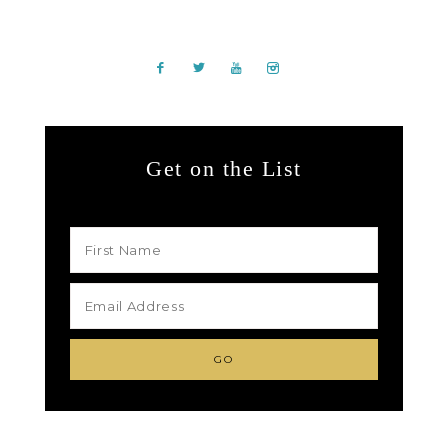
Get on the List