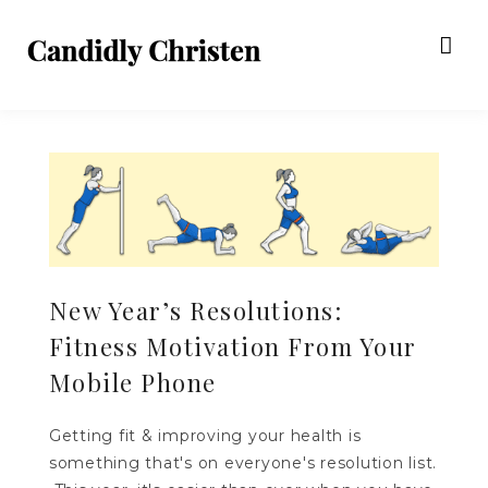
New Year’s Resolutions:
Fitness Motivation From Your
Mobile Phone
Getting fit & improving your health is
something that's on everyone's resolution list.