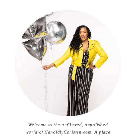
Welcome to the unfiltered, unpolished
world of CandidlyChristen.com. A place