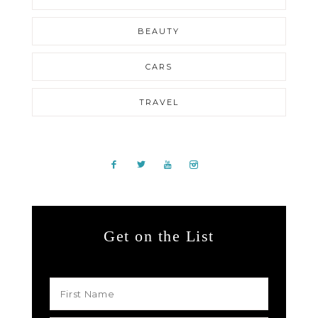
BEAUTY
CARS
TRAVEL
Get on the List