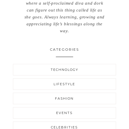
where a self-proclaimed diva and dork
can figure out this thing called life as
she goes. Always learning, growing and
appreciating life’s blessings along the
way.
CATEGORIES
TECHNOLOGY
LIFESTYLE
FASHION
EVENTS
CELEBRITIES