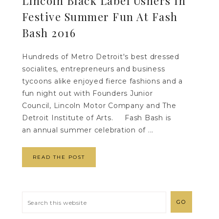
Lincoln Black Label Ushers In
Festive Summer Fun At Fash
Bash 2016
Hundreds of Metro Detroit's best dressed
socialites, entrepreneurs and business
tycoons alike enjoyed fierce fashions and a
fun night out with Founders Junior
Council, Lincoln Motor Company and The
Detroit Institute of Arts. Fash Bash is
an annual summer celebration of ...
READ THE POST