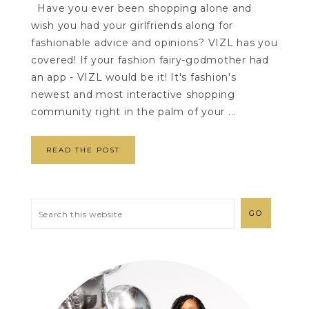
Have you ever been shopping alone and
wish you had your girlfriends along for
fashionable advice and opinions? VIZL has you
covered! If your fashion fairy-godmother had
an app - VIZL would be it! It's fashion's
newest and most interactive shopping
community right in the palm of your ...
READ THE POST