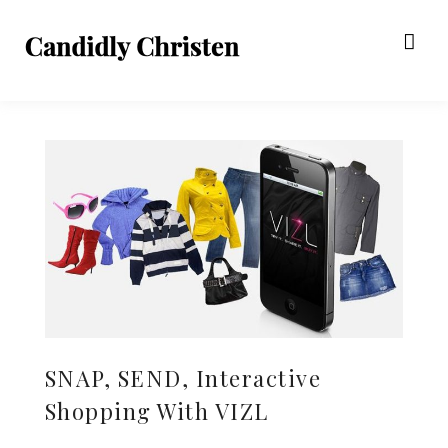
SNAP, SEND, Interactive
Shopping With VIZL