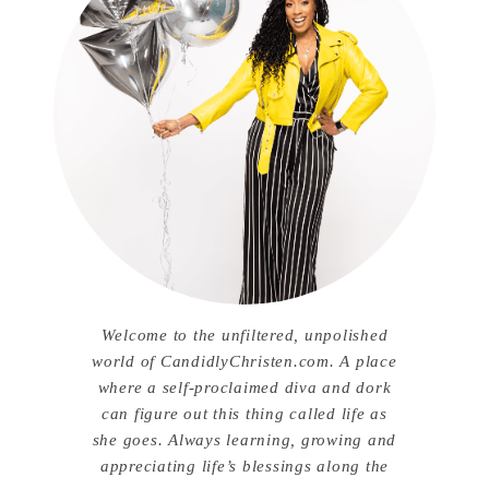
Welcome to the unfiltered, unpolished
world of CandidlyChristen.com. A place
where a self-proclaimed diva and dork
can figure out this thing called life as
she goes. Always learning, growing and
appreciating life’s blessings along the