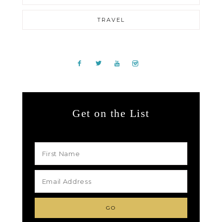
TRAVEL
Get on the List