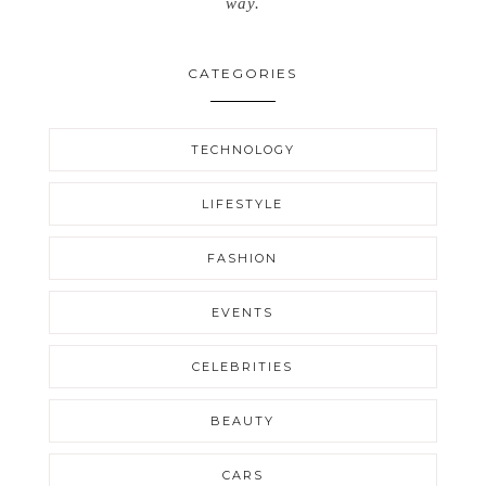
way.
CATEGORIES
TECHNOLOGY
LIFESTYLE
FASHION
EVENTS
CELEBRITIES
BEAUTY
CARS