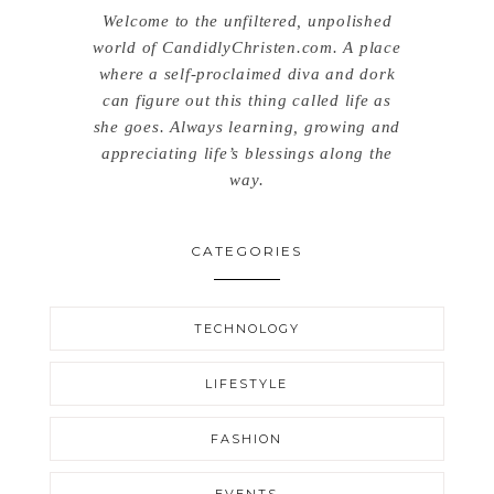
Welcome to the unfiltered, unpolished
world of CandidlyChristen.com. A place
where a self-proclaimed diva and dork
can figure out this thing called life as
she goes. Always learning, growing and
appreciating life’s blessings along the
way.
CATEGORIES
TECHNOLOGY
LIFESTYLE
FASHION