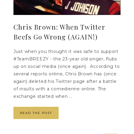
Chris Brown: When Twitter
Beefs Go Wrong (AGAIN!)
Just when you thought it was safe to support
#TeamBREEZY - the 23-year old singer, flubs
up on social media (once again). According to
several reports online, Chris Brown has (once
again) deleted his Twitter page after a battle
of insults with a comedienne online. The
exchange started when ...
READ THE POST