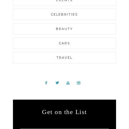
EVENTS
CELEBRITIES
BEAUTY
CARS
TRAVEL
Get on the List