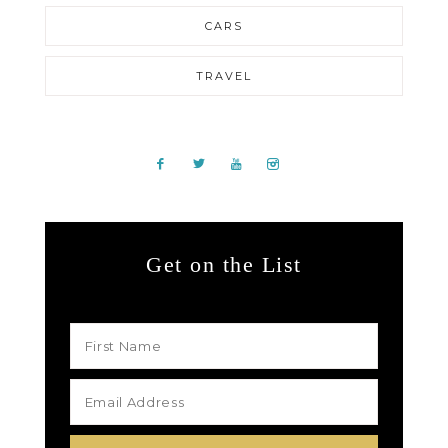
CARS
TRAVEL
Get on the List