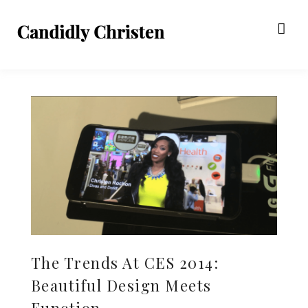
The Trends At CES 2014:
Beautiful Design Meets
Function