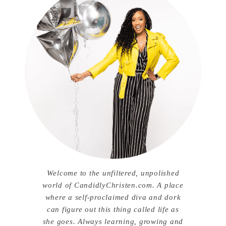
Welcome to the unfiltered, unpolished
world of CandidlyChristen.com. A place
where a self-proclaimed diva and dork
can figure out this thing called life as
she goes. Always learning, growing and