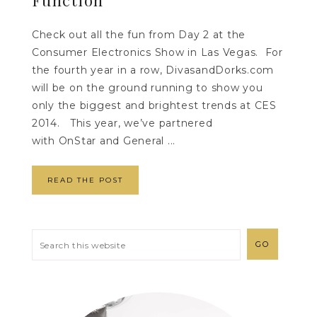
Check out all the fun from Day 2 at the
Consumer Electronics Show in Las Vegas. For
the fourth year in a row, DivasandDorks.com
will be on the ground running to show you
only the biggest and brightest trends at CES
2014. This year, we’ve partnered
with OnStar and General ...
READ THE POST