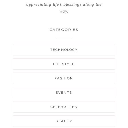
appreciating life’s blessings along the
way.
CATEGORIES
TECHNOLOGY
LIFESTYLE
FASHION
EVENTS
CELEBRITIES
BEAUTY