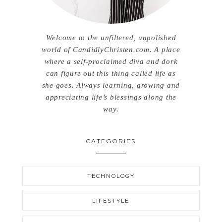
Welcome to the unfiltered, unpolished
world of CandidlyChristen.com. A place
where a self-proclaimed diva and dork
can figure out this thing called life as
she goes. Always learning, growing and
appreciating life’s blessings along the
way.
CATEGORIES
TECHNOLOGY
LIFESTYLE