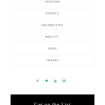
FASHION
EVENTS
CELEBRITIES
BEAUTY
CARS
TRAVEL
Get on the List