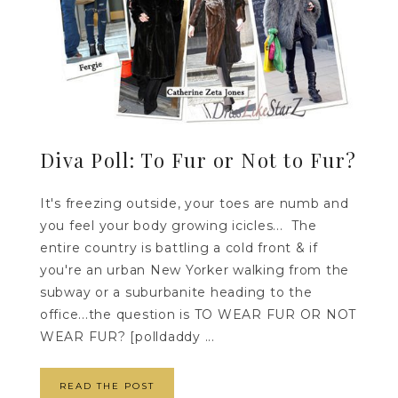
Diva Poll: To Fur or Not to Fur?
It's freezing outside, your toes are numb and
you feel your body growing icicles... The
entire country is battling a cold front & if
you're an urban New Yorker walking from the
subway or a suburbanite heading to the
office...the question is TO WEAR FUR OR NOT
WEAR FUR? [polldaddy ...
READ THE POST