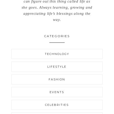
can figure out this thing called life as
she goes. Always learning, growing and
appreciating life’s blessings along the
way.
CATEGORIES
TECHNOLOGY
LIFESTYLE
FASHION
EVENTS
CELEBRITIES