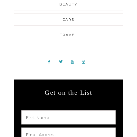
BEAUTY
CARS
TRAVEL
Get on the List