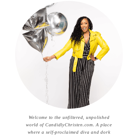
Welcome to the unfiltered, unpolished
world of CandidlyChristen.com. A place
where a self-proclaimed diva and dork