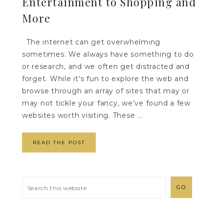
Entertainment to Shopping and
More
The internet can get overwhelming
sometimes. We always have something to do
or research, and we often get distracted and
forget. While it’s fun to explore the web and
browse through an array of sites that may or
may not tickle your fancy, we’ve found a few
websites worth visiting. These ...
READ THE POST