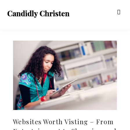
Websites Worth Visting – From