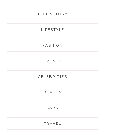
TECHNOLOGY
LIFESTYLE
FASHION
EVENTS
CELEBRITIES
BEAUTY
CARS
TRAVEL