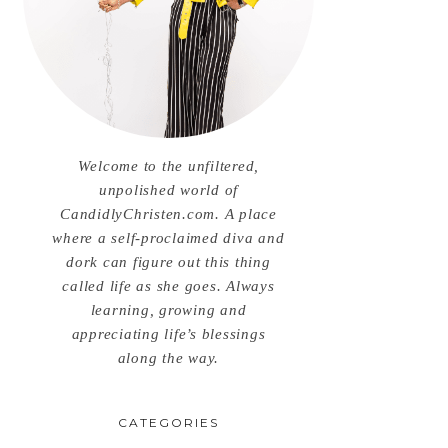
Welcome to the unfiltered,
unpolished world of
CandidlyChristen.com. A place
where a self-proclaimed diva and
dork can figure out this thing
called life as she goes. Always
learning, growing and
appreciating life’s blessings
along the way.
CATEGORIES