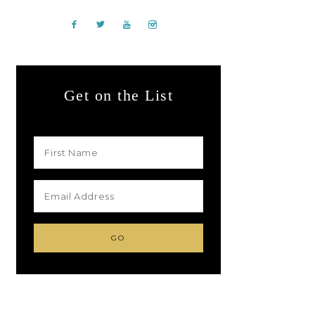
Get on the List