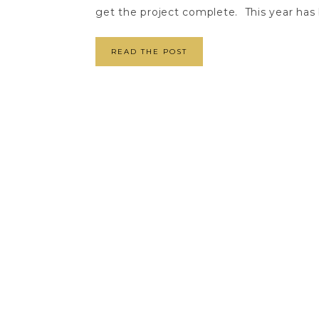
get the project complete. This year has b
READ THE POST