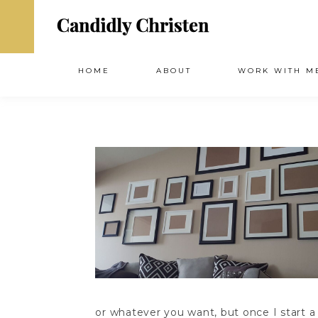
HOME
ABOUT
WORK WITH M
or whatever you want, but once I start a p