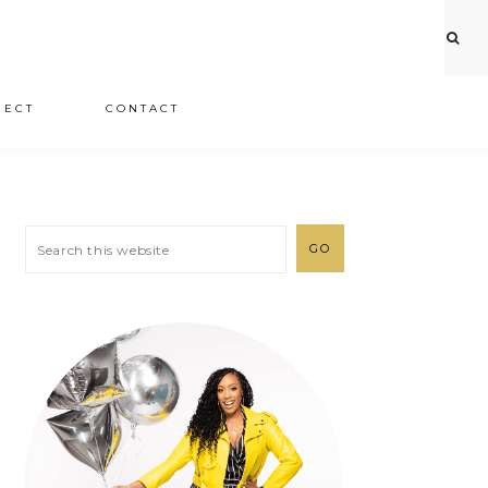
JECT
CONTACT