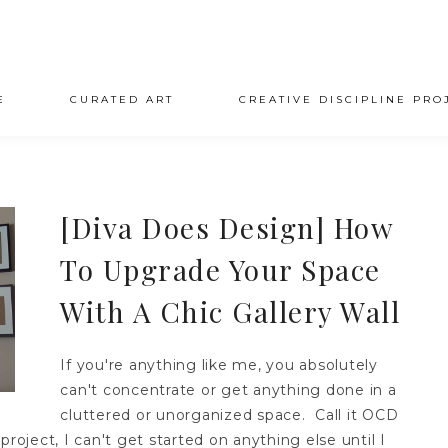
E
CURATED ART
CREATIVE DISCIPLINE PRO
[Diva Does Design] How
To Upgrade Your Space
With A Chic Gallery Wall
If you're anything like me, you absolutely
can't concentrate or get anything done in a
cluttered or unorganized space. Call it OCD
roject, I can't get started on anything else until I