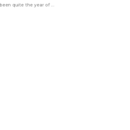
een quite the year of ...