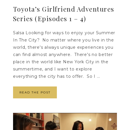
Toyota’s Girlfriend Adventures
Series (Episodes 1 – 4)
Salsa Looking for ways to enjoy your Summer
In The City? No matter where you live in the
world, there's always unique experiences you
can find almost anywhere. There's no better
place in the world like New York City in the
summertime, and I want to explore
everything the city has to offer. So I ...
READ THE POST