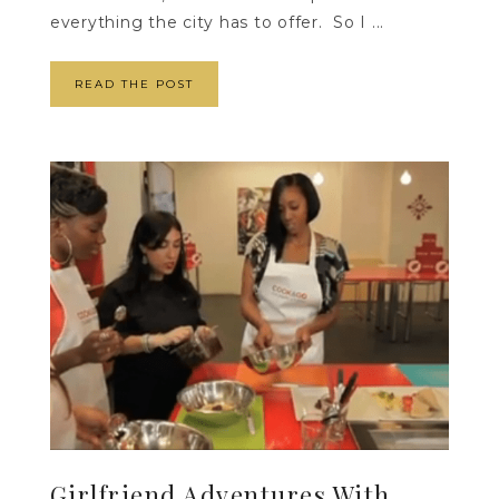
everything the city has to offer. So I ...
READ THE POST
Girlfriend Adventures With