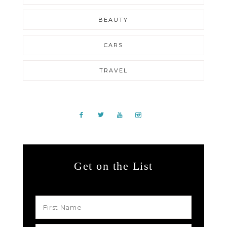
BEAUTY
CARS
TRAVEL
Get on the List