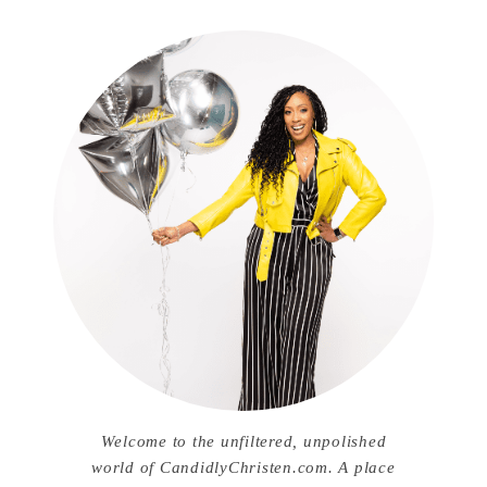
Welcome to the unfiltered, unpolished
world of CandidlyChristen.com. A place