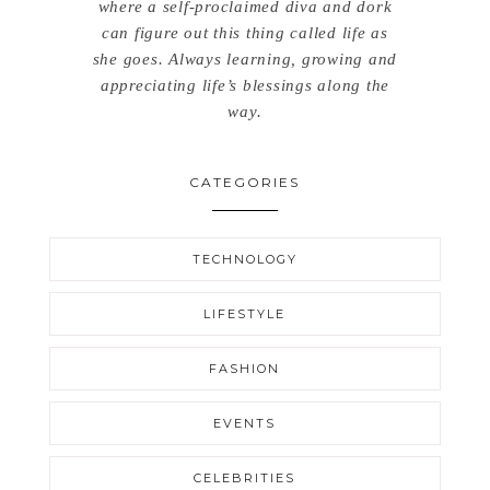
where a self-proclaimed diva and dork
can figure out this thing called life as
she goes. Always learning, growing and
appreciating life’s blessings along the
way.
CATEGORIES
TECHNOLOGY
LIFESTYLE
FASHION
EVENTS
CELEBRITIES