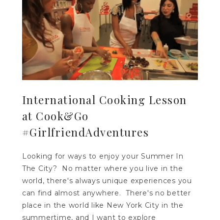
International Cooking Lesson
at Cook&Go
#GirlfriendAdventures
Looking for ways to enjoy your Summer In
The City? No matter where you live in the
world, there's always unique experiences you
can find almost anywhere. There's no better
place in the world like New York City in the
summertime, and I want to explore