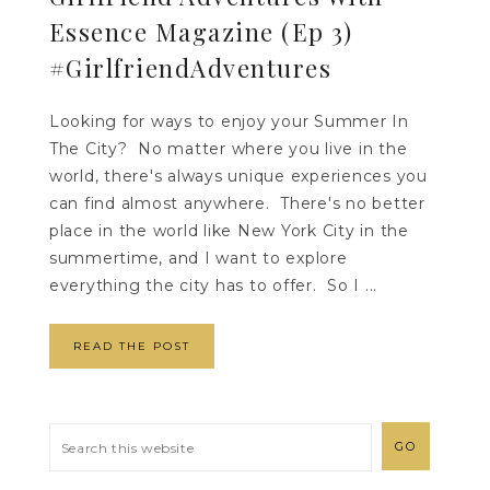
Essence Magazine (Ep 3)
#GirlfriendAdventures
Looking for ways to enjoy your Summer In
The City? No matter where you live in the
world, there's always unique experiences you
can find almost anywhere. There's no better
place in the world like New York City in the
summertime, and I want to explore
everything the city has to offer. So I ...
READ THE POST