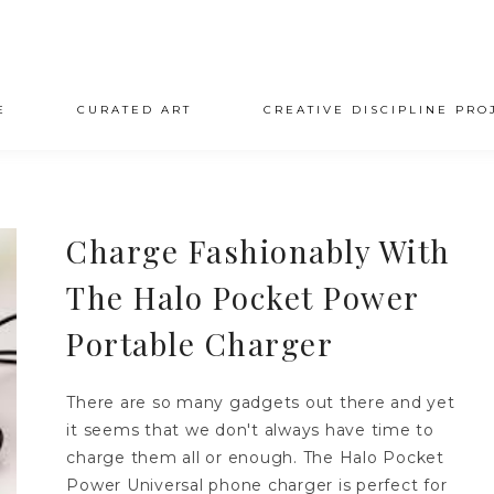
E
CURATED ART
CREATIVE DISCIPLINE PRO
Charge Fashionably With
The Halo Pocket Power
Portable Charger
There are so many gadgets out there and yet
it seems that we don't always have time to
charge them all or enough. The Halo Pocket
Power Universal phone charger is perfect for