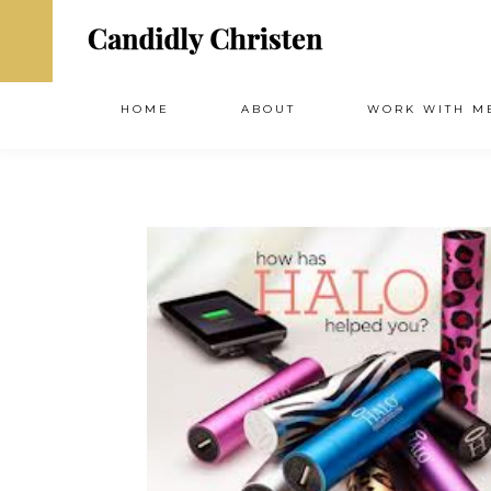
HOME
ABOUT
WORK WITH M