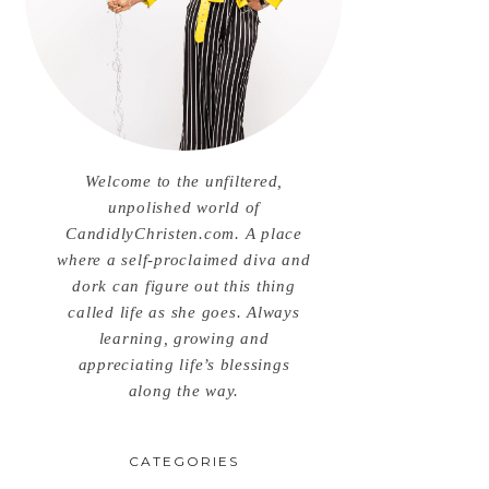
Welcome to the unfiltered,
unpolished world of
CandidlyChristen.com. A place
where a self-proclaimed diva and
dork can figure out this thing
called life as she goes. Always
learning, growing and
appreciating life’s blessings
along the way.
CATEGORIES