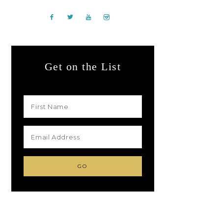
Get on the List