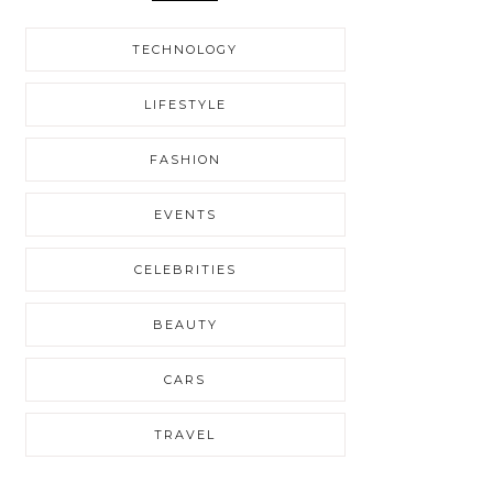
TECHNOLOGY
LIFESTYLE
FASHION
EVENTS
CELEBRITIES
BEAUTY
CARS
TRAVEL