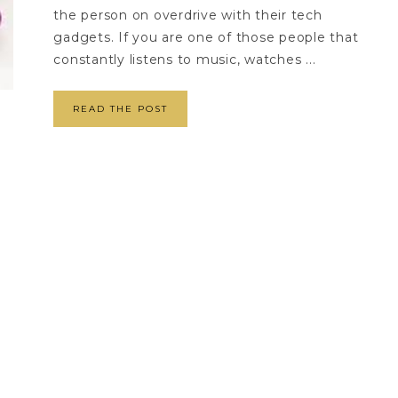
the person on overdrive with their tech
gadgets. If you are one of those people that
constantly listens to music, watches ...
READ THE POST