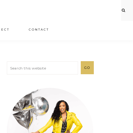
JECT
CONTACT