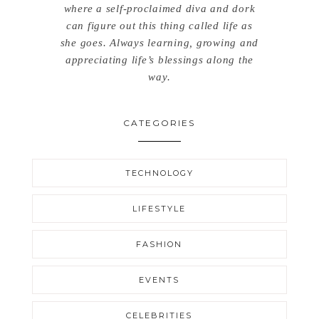
where a self-proclaimed diva and dork
can figure out this thing called life as
she goes. Always learning, growing and
appreciating life’s blessings along the
way.
CATEGORIES
TECHNOLOGY
LIFESTYLE
FASHION
EVENTS
CELEBRITIES