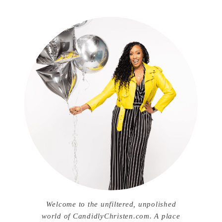
Welcome to the unfiltered, unpolished
world of CandidlyChristen.com. A place