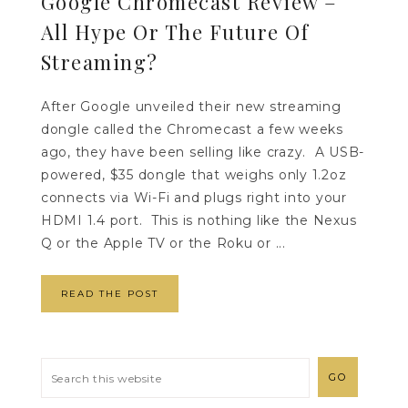
Google Chromecast Review –
All Hype Or The Future Of
Streaming?
After Google unveiled their new streaming
dongle called the Chromecast a few weeks
ago, they have been selling like crazy. A USB-
powered, $35 dongle that weighs only 1.2oz
connects via Wi-Fi and plugs right into your
HDMI 1.4 port. This is nothing like the Nexus
Q or the Apple TV or the Roku or ...
READ THE POST