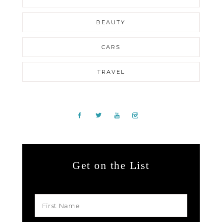
BEAUTY
CARS
TRAVEL
Get on the List