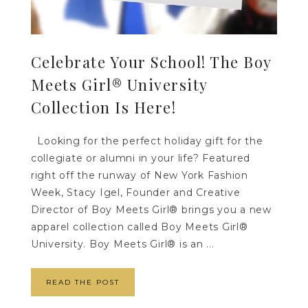
Celebrate Your School! The Boy
Meets Girl® University
Collection Is Here!
Looking for the perfect holiday gift for the
collegiate or alumni in your life? Featured
right off the runway of New York Fashion
Week, Stacy Igel, Founder and Creative
Director of Boy Meets Girl® brings you a new
apparel collection called Boy Meets Girl®
University. Boy Meets Girl® is an ...
READ THE POST