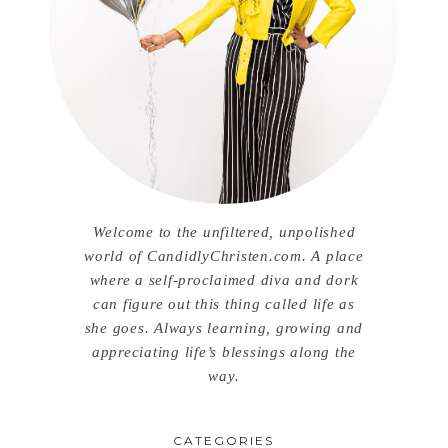
Welcome to the unfiltered, unpolished
world of CandidlyChristen.com. A place
where a self-proclaimed diva and dork
can figure out this thing called life as
she goes. Always learning, growing and
appreciating life’s blessings along the
way.
CATEGORIES