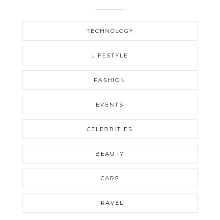
TECHNOLOGY
LIFESTYLE
FASHION
EVENTS
CELEBRITIES
BEAUTY
CARS
TRAVEL