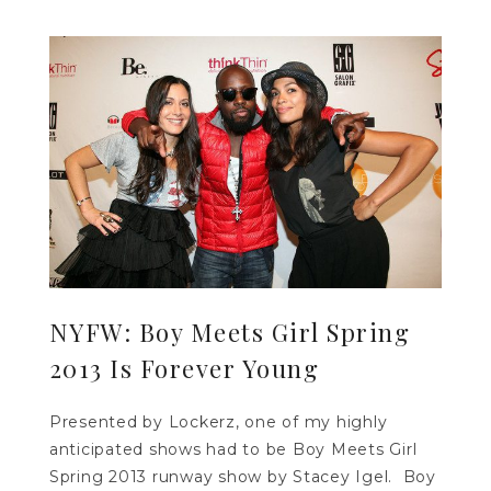
NYFW: Boy Meets Girl Spring
2013 Is Forever Young
Presented by Lockerz, one of my highly
anticipated shows had to be Boy Meets Girl
Spring 2013 runway show by Stacey Igel. Boy