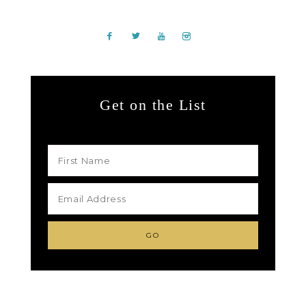
Get on the List