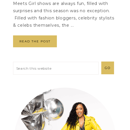
Meets Girl shows are always fun, filled with
surprises and this season was no exception.
Filled with fashion bloggers, celebrity stylists
& celebs themselves, the ...
READ THE POST