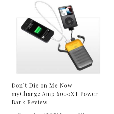
Don’t Die on Me Now –
myCharge Amp 6000XT Power
Bank Review