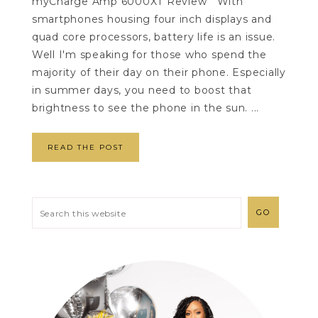
myCharge Amp 6000XT Review With
smartphones housing four inch displays and
quad core processors, battery life is an issue.
Well I'm speaking for those who spend the
majority of their day on their phone. Especially
in summer days, you need to boost that
brightness to see the phone in the sun. ...
READ THE POST