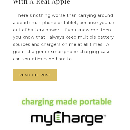
With A Real Apple
There's nothing worse than carrying around
a dead smartphone or tablet, because you ran
out of battery power. If you know me, then
you know that I always keep multiple battery
sources and chargers on me at all times. A
great charger or smartphone charging case
can sometimes be hard to ...
READ THE POST