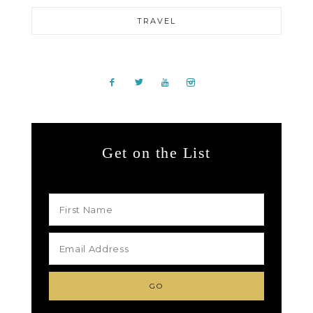
TRAVEL
Get on the List