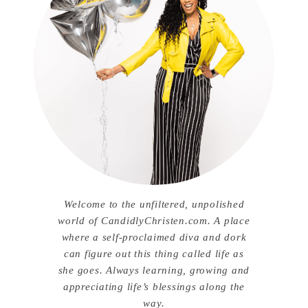
Welcome to the unfiltered, unpolished
world of CandidlyChristen.com. A place
where a self-proclaimed diva and dork
can figure out this thing called life as
she goes. Always learning, growing and
appreciating life’s blessings along the
way.