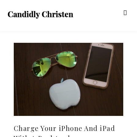
Charge Your iPhone And iPad