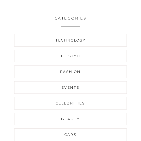
CATEGORIES
TECHNOLOGY
LIFESTYLE
FASHION
EVENTS
CELEBRITIES
BEAUTY
CARS