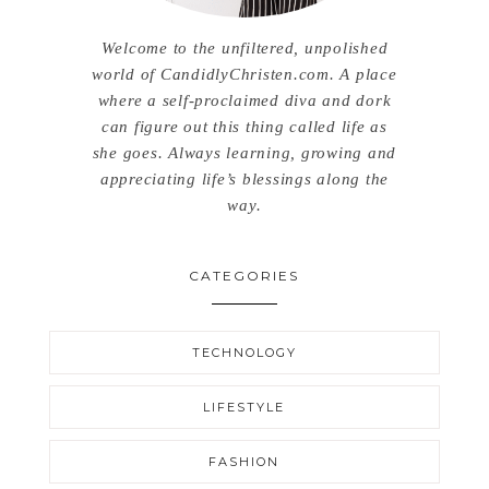
Welcome to the unfiltered, unpolished
world of CandidlyChristen.com. A place
where a self-proclaimed diva and dork
can figure out this thing called life as
she goes. Always learning, growing and
appreciating life’s blessings along the
way.
CATEGORIES
TECHNOLOGY
LIFESTYLE
FASHION