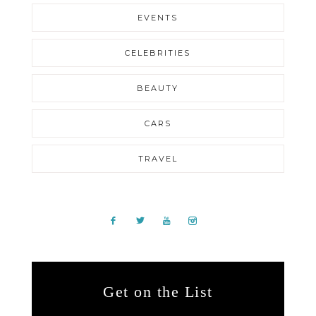
EVENTS
CELEBRITIES
BEAUTY
CARS
TRAVEL
Get on the List