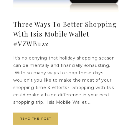
Three Ways To Better Shopping
With Isis Mobile Wallet
#VZWBuzz
It's no denying that holiday shopping season
can be mentally and financially exhausting.
With so many ways to shop these days,
wouldn't you like to make the most of your
shopping time & efforts? Shopping with Isis
could make a huge difference in your next
shopping trip. Isis Mobile Wallet ...
READ THE POST