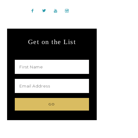
Get on the List