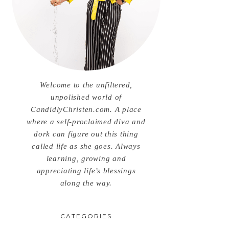
Welcome to the unfiltered,
unpolished world of
CandidlyChristen.com. A place
where a self-proclaimed diva and
dork can figure out this thing
called life as she goes. Always
learning, growing and
appreciating life’s blessings
along the way.
CATEGORIES