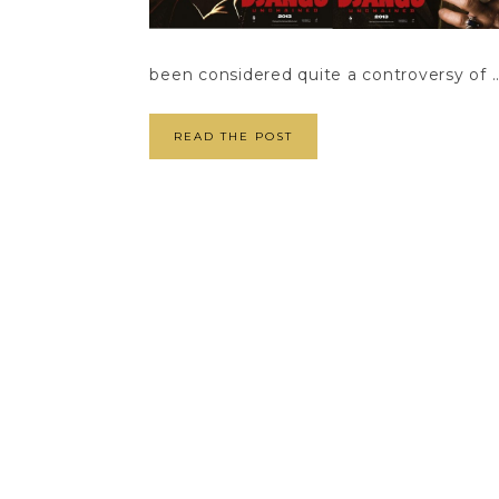
been considered quite a controversy of ..
READ THE POST