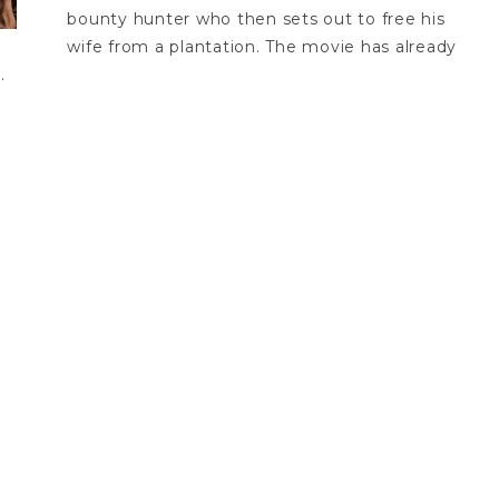
bounty hunter who then sets out to free his
wife from a plantation. The movie has already
.