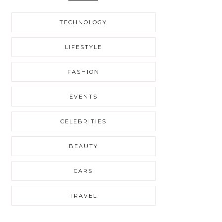
TECHNOLOGY
LIFESTYLE
FASHION
EVENTS
CELEBRITIES
BEAUTY
CARS
TRAVEL