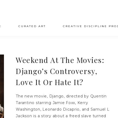
E
CURATED ART
CREATIVE DISCIPLINE PRO
Weekend At The Movies:
Django’s Controversy,
Love It Or Hate It?
The new movie, Django, directed by Quentin
Tarantino starring Jamie Foxx, Kerry
Washington, Leonardo Dicaprio, and Samuel L
Jackson is a story about a freed slave turned