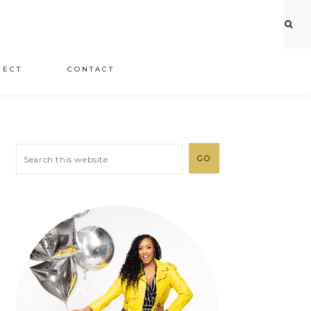
JECT
CONTACT