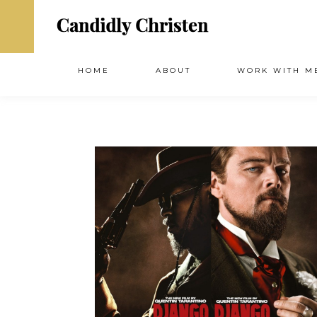
HOME
ABOUT
WORK WITH M