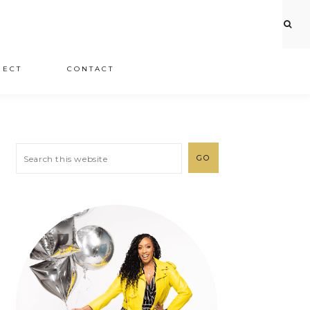
JECT
CONTACT