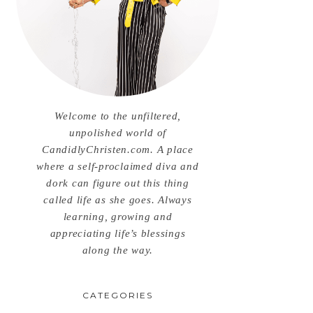
Welcome to the unfiltered,
unpolished world of
CandidlyChristen.com. A place
where a self-proclaimed diva and
dork can figure out this thing
called life as she goes. Always
learning, growing and
appreciating life’s blessings
along the way.
CATEGORIES