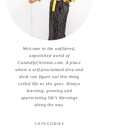
Welcome to the unfiltered,
unpolished world of
CandidlyChristen.com. A place
where a self-proclaimed diva and
dork can figure out this thing
called life as she goes. Always
learning, growing and
appreciating life’s blessings
along the way.
CATEGORIES