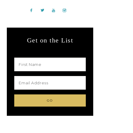
Get on the List