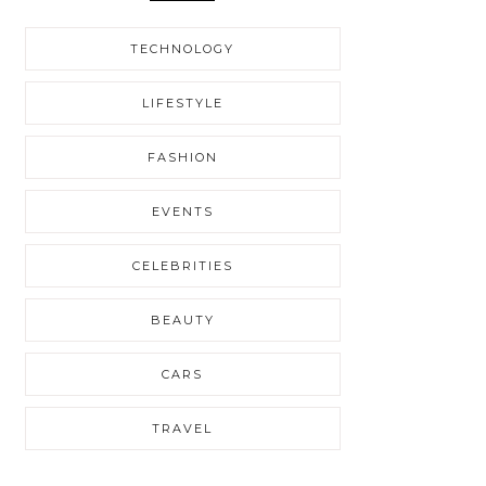
TECHNOLOGY
LIFESTYLE
FASHION
EVENTS
CELEBRITIES
BEAUTY
CARS
TRAVEL