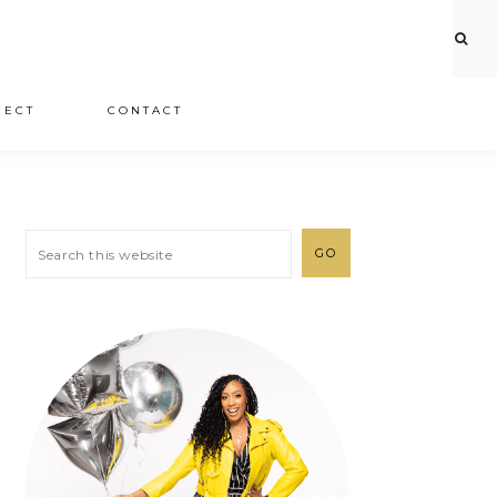
JECT
CONTACT