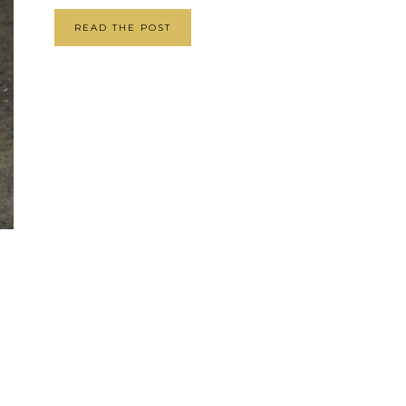
READ THE POST