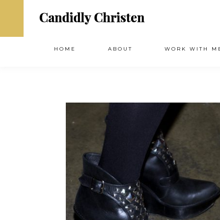
HOME
ABOUT
WORK WITH M