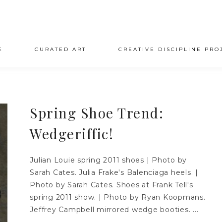
E
CURATED ART
CREATIVE DISCIPLINE PRO
Spring Shoe Trend:
Wedgeriffic!
Julian Louie spring 2011 shoes | Photo by
Sarah Cates. Julia Frake's Balenciaga heels. |
Photo by Sarah Cates. Shoes at Frank Tell's
spring 2011 show. | Photo by Ryan Koopmans.
Jeffrey Campbell mirrored wedge booties. ...