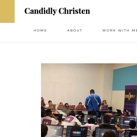
HOME
ABOUT
WORK WITH M