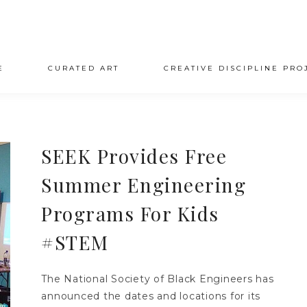
E
CURATED ART
CREATIVE DISCIPLINE PRO
SEEK Provides Free
Summer Engineering
Programs For Kids
#STEM
The National Society of Black Engineers has
announced the dates and locations for its