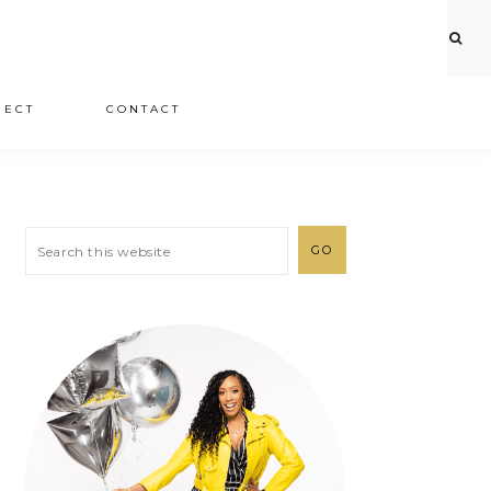
JECT
CONTACT