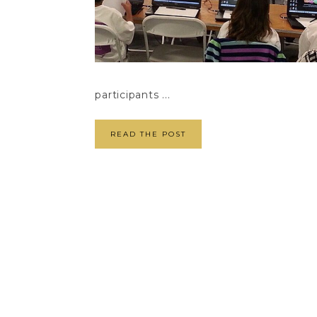
participants ...
READ THE POST