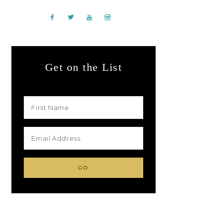
Get on the List