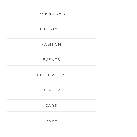
TECHNOLOGY
LIFESTYLE
FASHION
EVENTS
CELEBRITIES
BEAUTY
CARS
TRAVEL