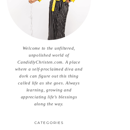
Welcome to the unfiltered,
unpolished world of
CandidlyChristen.com. A place
where a self-proclaimed diva and
dork can figure out this thing
called life as she goes. Always
learning, growing and
appreciating life’s blessings
along the way.
CATEGORIES