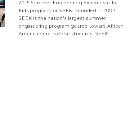
2015 Summer Engineering Experience for
Kids program, or SEEK. Founded in 2007,
SEEK is the nation’s largest summer
engineering program geared toward African
American pre-college students. SEEK