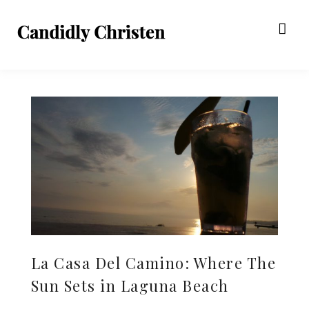
La Casa Del Camino: Where The
Sun Sets in Laguna Beach