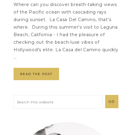
Where can you discover breath-taking views
of the Pacific ocean with cascading rays
during sunset. La Casa Del Camino, that's
where. During this summer's visit to Laguna
Beach, California - I had the pleasure of
checking out the beach-luxe vibes of
Hollywood's elite. La Casa del Camino quickly
...
READ THE POST