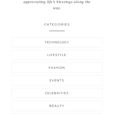
appreciating life’s blessings along the
way.
CATEGORIES
TECHNOLOGY
LIFESTYLE
FASHION
EVENTS
CELEBRITIES
BEAUTY