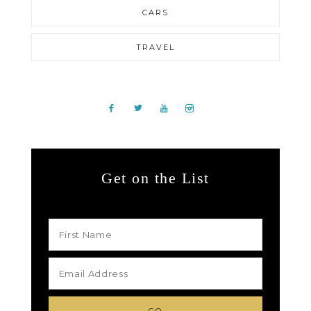
CARS
TRAVEL
Get on the List