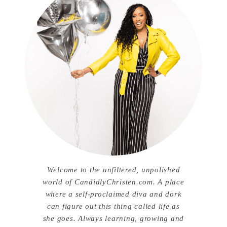
Welcome to the unfiltered, unpolished
world of CandidlyChristen.com. A place
where a self-proclaimed diva and dork
can figure out this thing called life as
she goes. Always learning, growing and