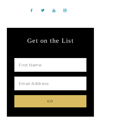
Get on the List