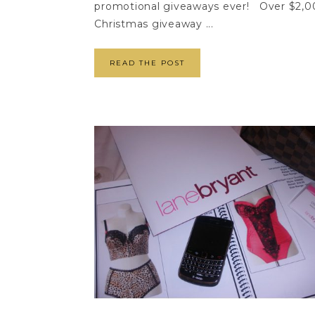
promotional giveaways ever! Over $2,000
Christmas giveaway ...
READ THE POST