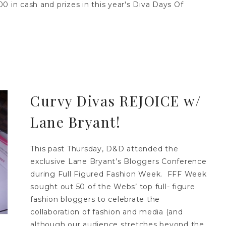
 in cash and prizes in this year's Diva Days Of
Curvy Divas REJOICE w/
Lane Bryant!
This past Thursday, D&D attended the
exclusive Lane Bryant’s Bloggers Conference
during Full Figured Fashion Week. FFF Week
sought out 50 of the Webs’ top full- figure
fashion bloggers to celebrate the
collaboration of fashion and media (and
although our audience stretches beyond the