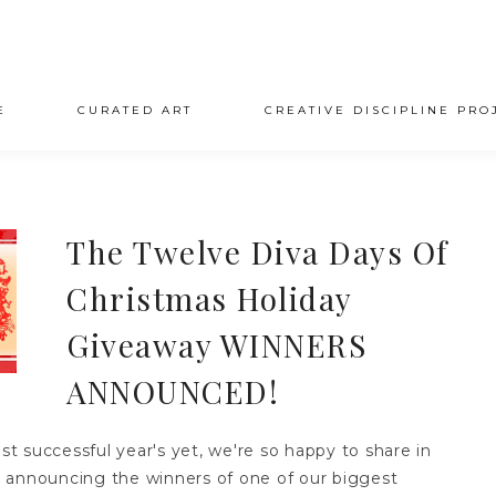
E
CURATED ART
CREATIVE DISCIPLINE PRO
The Twelve Diva Days Of
Christmas Holiday
Giveaway WINNERS
ANNOUNCED!
 successful year's yet, we're so happy to share in
by announcing the winners of one of our biggest