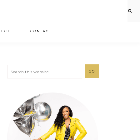
JECT
CONTACT