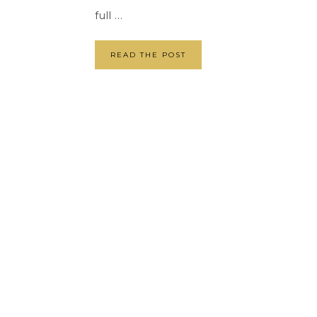
full ...
READ THE POST