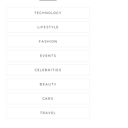
TECHNOLOGY
LIFESTYLE
FASHION
EVENTS
CELEBRITIES
BEAUTY
CARS
TRAVEL