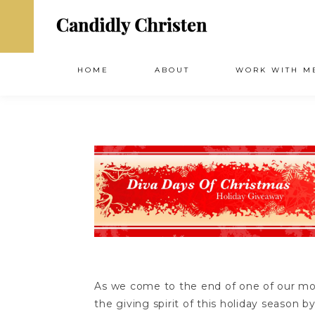
HOME
ABOUT
WORK WITH M
As we come to the end of one of our most
the giving spirit of this holiday season 