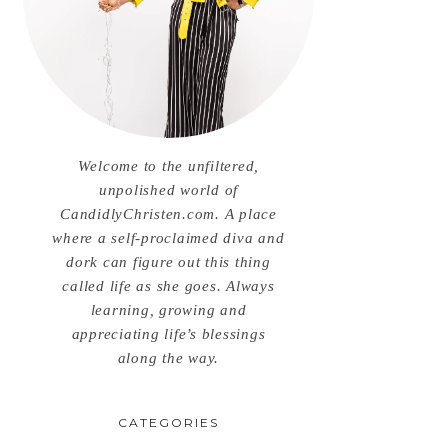
Welcome to the unfiltered,
unpolished world of
CandidlyChristen.com. A place
where a self-proclaimed diva and
dork can figure out this thing
called life as she goes. Always
learning, growing and
appreciating life’s blessings
along the way.
CATEGORIES