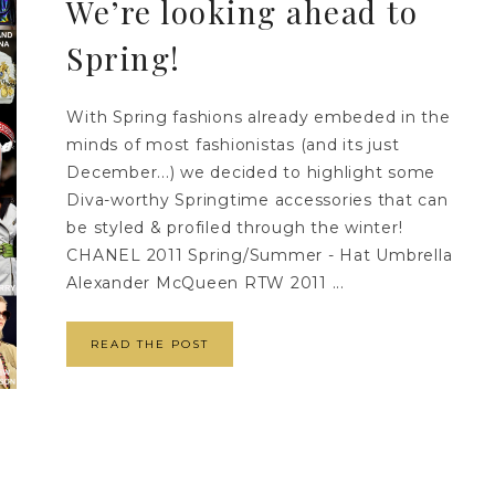
We’re looking ahead to
Spring!
With Spring fashions already embeded in the
minds of most fashionistas (and its just
December...) we decided to highlight some
Diva-worthy Springtime accessories that can
be styled & profiled through the winter!
CHANEL 2011 Spring/Summer - Hat Umbrella
Alexander McQueen RTW 2011 ...
READ THE POST