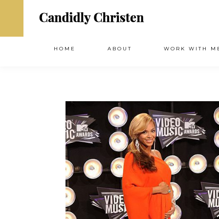
HOME
ABOUT
WORK WITH M