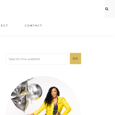
JECT
CONTACT