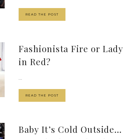
READ THE POST
Fashionista Fire or Lady
in Red?
...
READ THE POST
Baby It’s Cold Outside…