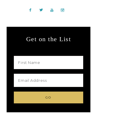
Get on the List