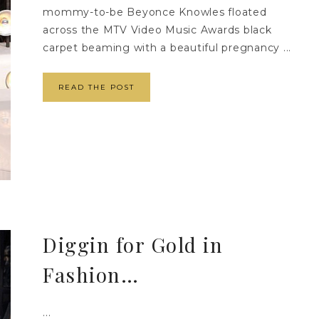
mommy-to-be Beyonce Knowles floated
across the MTV Video Music Awards black
carpet beaming with a beautiful pregnancy ...
READ THE POST
Diggin for Gold in
Fashion…
...