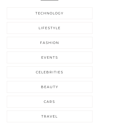
TECHNOLOGY
LIFESTYLE
FASHION
EVENTS
CELEBRITIES
BEAUTY
CARS
TRAVEL