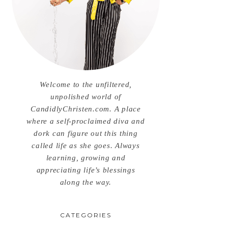
Welcome to the unfiltered,
unpolished world of
CandidlyChristen.com. A place
where a self-proclaimed diva and
dork can figure out this thing
called life as she goes. Always
learning, growing and
appreciating life’s blessings
along the way.
CATEGORIES