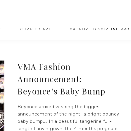
E
CURATED ART
CREATIVE DISCIPLINE PRO
VMA Fashion
Announcement:
Beyonce’s Baby Bump
Beyonce arrived wearing the biggest
announcement of the night...a bright bouncy
baby bump.... In a beautiful tangerine full-
length Lanvin gown, the 4-months pregnant