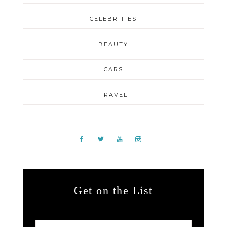
CELEBRITIES
BEAUTY
CARS
TRAVEL
Get on the List