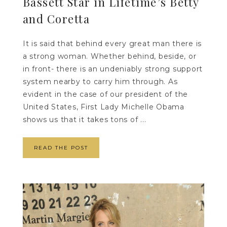
Bassett Star in Lifetime’s Betty
and Coretta
It is said that behind every great man there is
a strong woman. Whether behind, beside, or
in front- there is an undeniably strong support
system nearby to carry him through. As
evident in the case of our president of the
United States, First Lady Michelle Obama
shows us that it takes tons of ...
READ THE POST