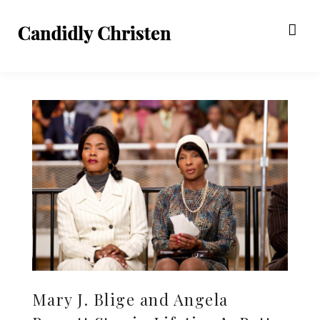
Mary J. Blige and Angela