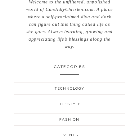
Welcome to the unfiltered, unpolished
world of CandidlyChristen.com. A place
where a self-proclaimed diva and dork
can figure out this thing called life as
she goes. Always learning, growing and
appreciating life’s blessings along the
way.
CATEGORIES
TECHNOLOGY
LIFESTYLE
FASHION
EVENTS