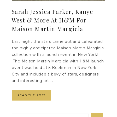
Sarah Jessica Parker, Kanye
West & More At H&M For
Maison Martin Margiela
Last night the stars came out and celebrated
the highly anticipated Maison Martin Margiela
collection with a launch event in New York!
The Maison Martin Margiela with H&M launch
event was held at 5 Beekman in New York
City and included a bevy of stars, designers
and interesting art ...
READ THE POST