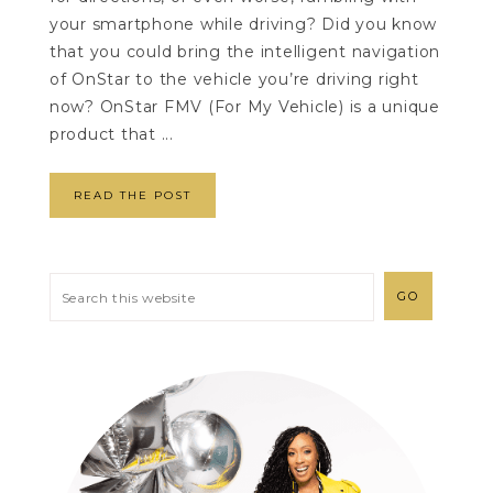
your smartphone while driving? Did you know
that you could bring the intelligent navigation
of OnStar to the vehicle you’re driving right
now? OnStar FMV (For My Vehicle) is a unique
product that ...
READ THE POST