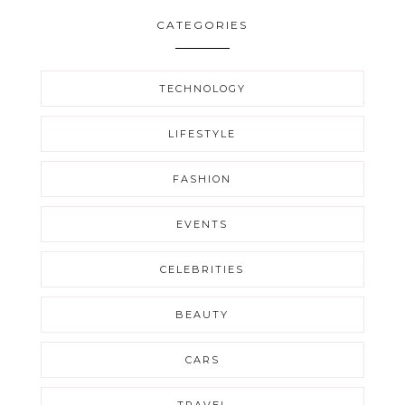
CATEGORIES
TECHNOLOGY
LIFESTYLE
FASHION
EVENTS
CELEBRITIES
BEAUTY
CARS