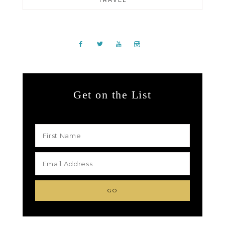
TRAVEL
Get on the List