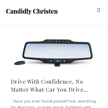
Drive With Confidence, No
Matter What Car You Drive…
Have you ever found yourself lost, searching
for directions, or even worse, fumbling with