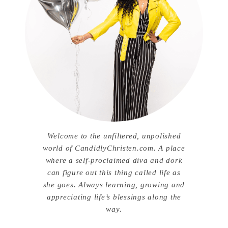
Welcome to the unfiltered, unpolished
world of CandidlyChristen.com. A place
where a self-proclaimed diva and dork
can figure out this thing called life as
she goes. Always learning, growing and
appreciating life’s blessings along the
way.