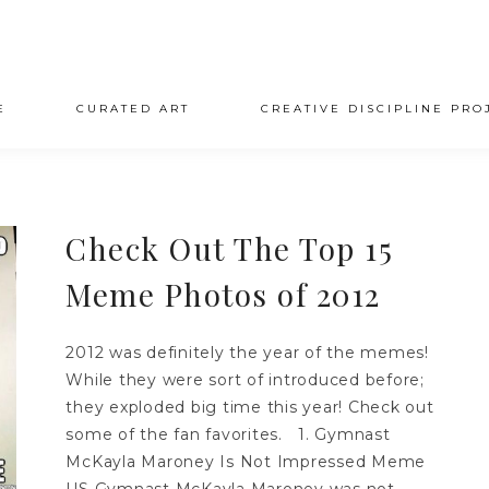
E
CURATED ART
CREATIVE DISCIPLINE PRO
Check Out The Top 15
Meme Photos of 2012
2012 was definitely the year of the memes!
While they were sort of introduced before;
they exploded big time this year! Check out
some of the fan favorites. 1. Gymnast
McKayla Maroney Is Not Impressed Meme