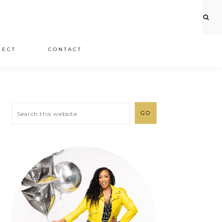
JECT
CONTACT