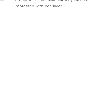
US Gymnast McKayla Maroney was not
impressed with her silver ...