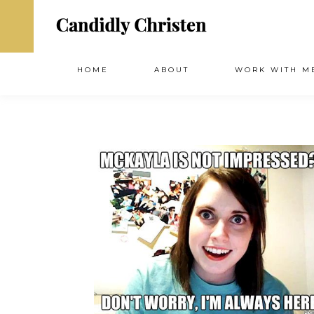
HOME
ABOUT
WORK WITH M