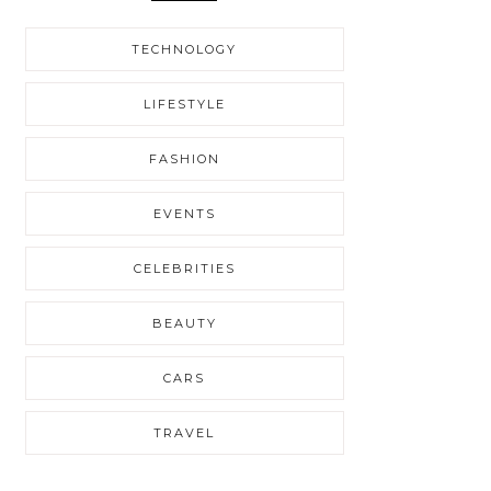
TECHNOLOGY
LIFESTYLE
FASHION
EVENTS
CELEBRITIES
BEAUTY
CARS
TRAVEL