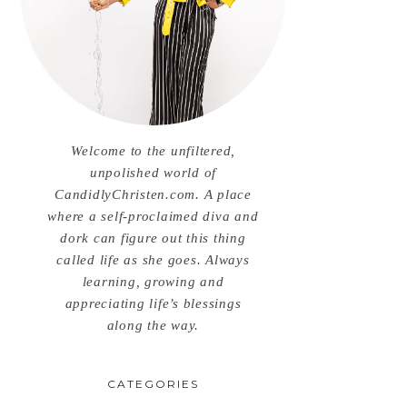
Welcome to the unfiltered,
unpolished world of
CandidlyChristen.com. A place
where a self-proclaimed diva and
dork can figure out this thing
called life as she goes. Always
learning, growing and
appreciating life’s blessings
along the way.
CATEGORIES