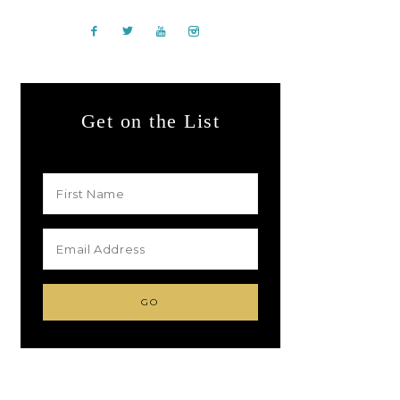
Get on the List