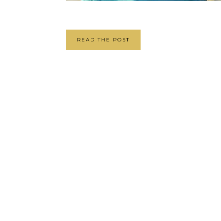
READ THE POST