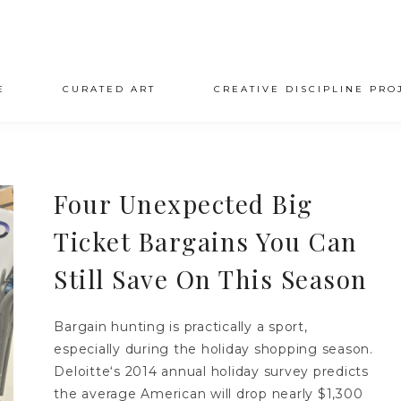
E
CURATED ART
CREATIVE DISCIPLINE PRO
Four Unexpected Big
Ticket Bargains You Can
Still Save On This Season
Bargain hunting is practically a sport,
especially during the holiday shopping season.
Deloitte‘s 2014 annual holiday survey predicts
the average American will drop nearly $1,300