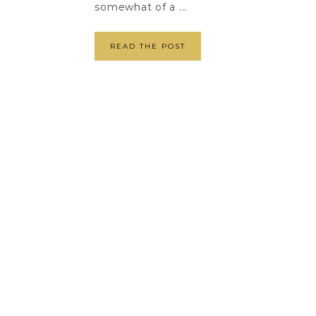
somewhat of a ...
READ THE POST