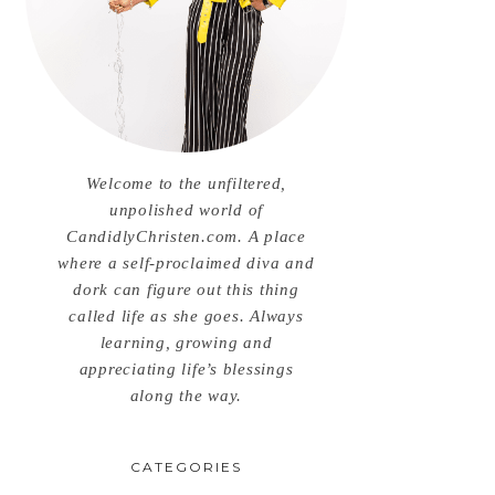
Welcome to the unfiltered,
unpolished world of
CandidlyChristen.com. A place
where a self-proclaimed diva and
dork can figure out this thing
called life as she goes. Always
learning, growing and
appreciating life’s blessings
along the way.
CATEGORIES