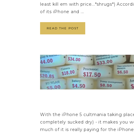
least kill em with price...*shrugs*) Acc
of its iPhone and ...
READ THE POST
With the iPhone 5 cultmania taking place 
completely sucked dry) - it makes you won
much of it is really paying for the iPhon