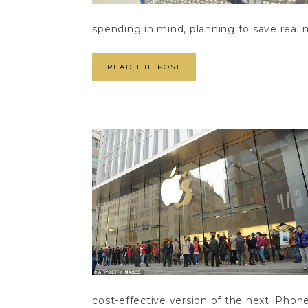
spending in mind, planning to save real 
READ THE POST
cost-effective version of the next iPhone