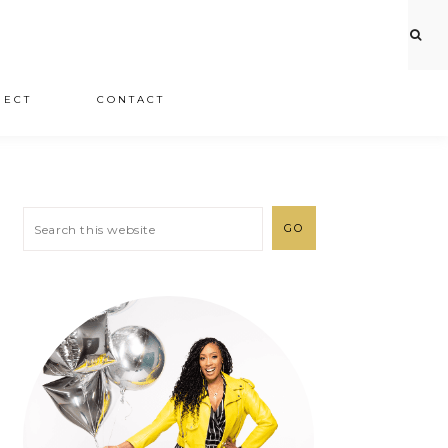
JECT
CONTACT