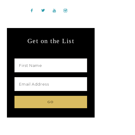
Get on the List