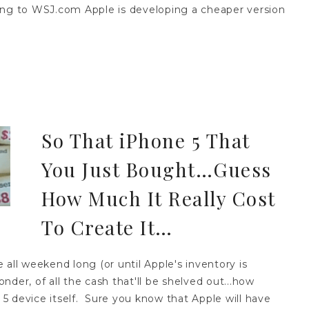
ording to WSJ.com Apple is developing a cheaper version
So That iPhone 5 That
You Just Bought…Guess
How Much It Really Cost
To Create It…
all weekend long (or until Apple's inventory is
der, of all the cash that'll be shelved out...how
e 5 device itself. Sure you know that Apple will have