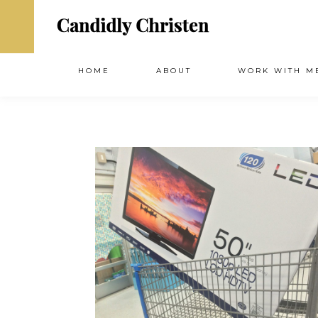
HOME
ABOUT
WORK WITH M