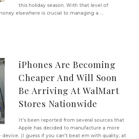
this holiday season. With that level of
money elsewhere is crucial to managing a ...
iPhones Are Becoming
Cheaper And Will Soon
Be Arriving At WalMart
Stores Nationwide
It's been reported from several sources that
Apple has decided to manufacture a more
 device. (I guess if you can't beat em with quality, at