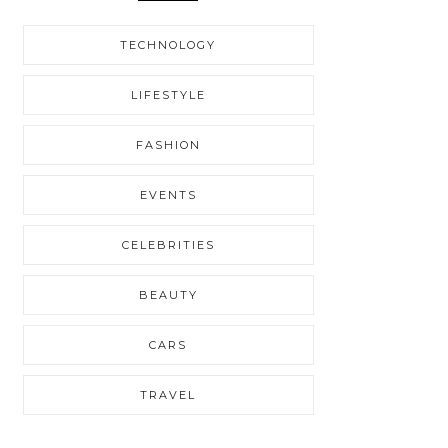
TECHNOLOGY
LIFESTYLE
FASHION
EVENTS
CELEBRITIES
BEAUTY
CARS
TRAVEL