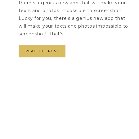
there's a genius new app that will make your
texts and photos impossible to screenshot!
Lucky for you, there's a genius new app that
will make your texts and photos impossible to
screenshot! That's ...
READ THE POST