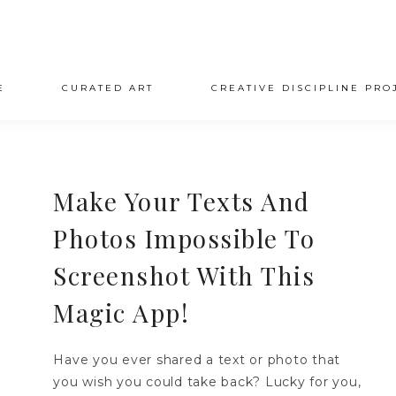
E
CURATED ART
CREATIVE DISCIPLINE PRO
Make Your Texts And
Photos Impossible To
Screenshot With This
Magic App!
Have you ever shared a text or photo that
you wish you could take back? Lucky for you,