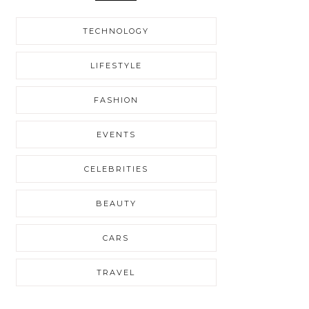
TECHNOLOGY
LIFESTYLE
FASHION
EVENTS
CELEBRITIES
BEAUTY
CARS
TRAVEL