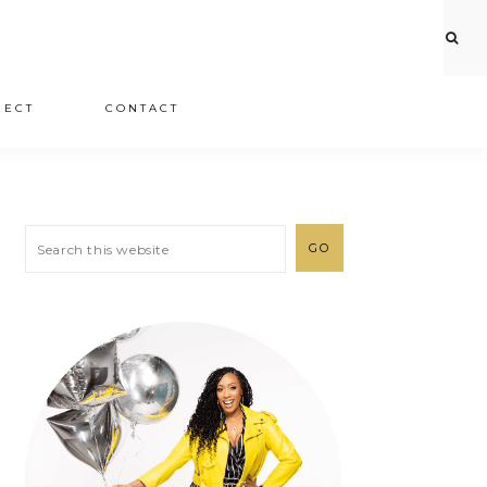
JECT
CONTACT