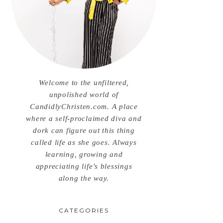
Welcome to the unfiltered,
unpolished world of
CandidlyChristen.com. A place
where a self-proclaimed diva and
dork can figure out this thing
called life as she goes. Always
learning, growing and
appreciating life’s blessings
along the way.
CATEGORIES