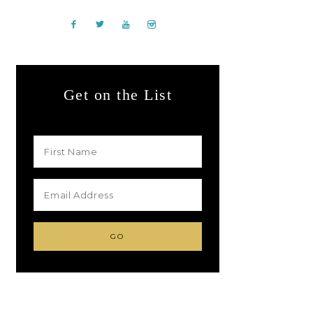
Get on the List