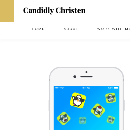
HOME
ABOUT
WORK WITH M