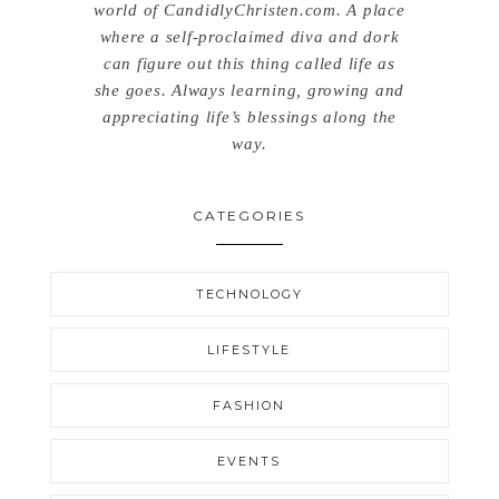
world of CandidlyChristen.com. A place
where a self-proclaimed diva and dork
can figure out this thing called life as
she goes. Always learning, growing and
appreciating life’s blessings along the
way.
CATEGORIES
TECHNOLOGY
LIFESTYLE
FASHION
EVENTS