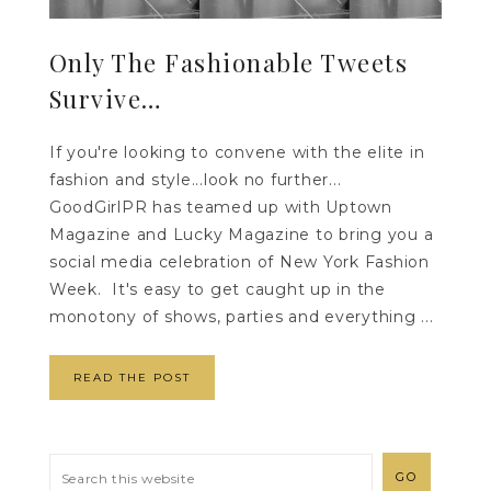
Only The Fashionable Tweets
Survive…
If you're looking to convene with the elite in
fashion and style...look no further...
GoodGirlPR has teamed up with Uptown
Magazine and Lucky Magazine to bring you a
social media celebration of New York Fashion
Week. It's easy to get caught up in the
monotony of shows, parties and everything ...
READ THE POST