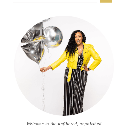
Welcome to the unfiltered, unpolished