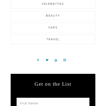
CELEBRITIES
BEAUTY
CARS
TRAVEL
Get on the List