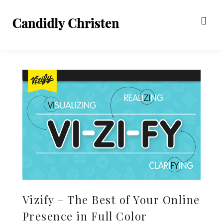
Vizify – The Best of Your Online
Presence in Full Color