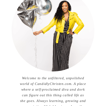
Welcome to the unfiltered, unpolished
world of CandidlyChristen.com. A place
where a self-proclaimed diva and dork
can figure out this thing called life as
she goes. Always learning, growing and