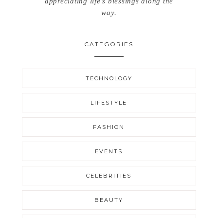
appreciating life’s blessings along the
way.
CATEGORIES
TECHNOLOGY
LIFESTYLE
FASHION
EVENTS
CELEBRITIES
BEAUTY