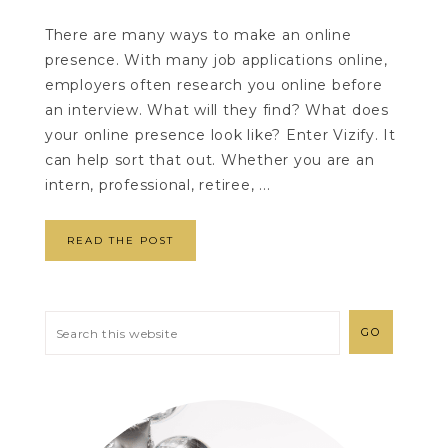
There are many ways to make an online
presence. With many job applications online,
employers often research you online before
an interview. What will they find? What does
your online presence look like? Enter Vizify. It
can help sort that out. Whether you are an
intern, professional, retiree, ...
READ THE POST