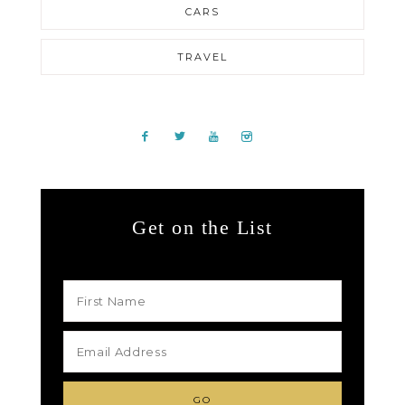
CARS
TRAVEL
Get on the List