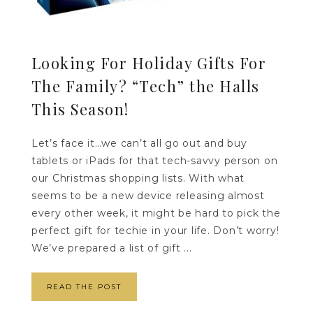
Looking For Holiday Gifts For
The Family? “Tech” the Halls
This Season!
Let’s face it…we can’t all go out and buy
tablets or iPads for that tech-savvy person on
our Christmas shopping lists. With what
seems to be a new device releasing almost
every other week, it might be hard to pick the
perfect gift for techie in your life. Don’t worry!
We’ve prepared a list of gift ...
READ THE POST