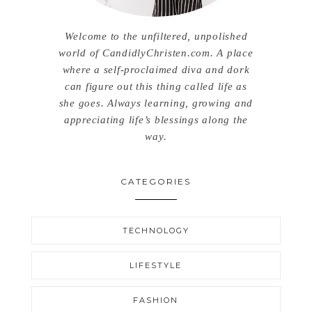
Welcome to the unfiltered, unpolished
world of CandidlyChristen.com. A place
where a self-proclaimed diva and dork
can figure out this thing called life as
she goes. Always learning, growing and
appreciating life’s blessings along the
way.
CATEGORIES
TECHNOLOGY
LIFESTYLE
FASHION