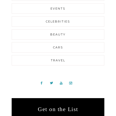
EVENTS
CELEBRITIES
BEAUTY
CARS
TRAVEL
Get on the List