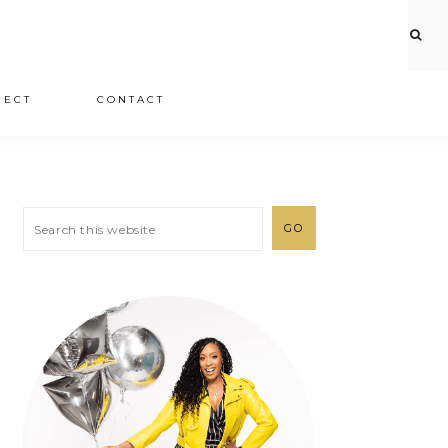
JECT
CONTACT