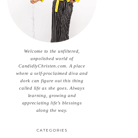
Welcome to the unfiltered,
unpolished world of
CandidlyChristen.com. A place
where a self-proclaimed diva and
dork can figure out this thing
called life as she goes. Always
learning, growing and
appreciating life’s blessings
along the way.
CATEGORIES