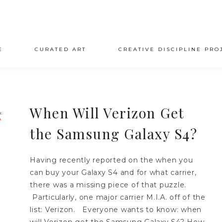
E
CURATED ART
CREATIVE DISCIPLINE PRO
When Will Verizon Get
the Samsung Galaxy S4?
Having recently reported on the when you
can buy your Galaxy S4 and for what carrier,
there was a missing piece of that puzzle.
Particularly, one major carrier M.I.A. off of the
list: Verizon. Everyone wants to know: when