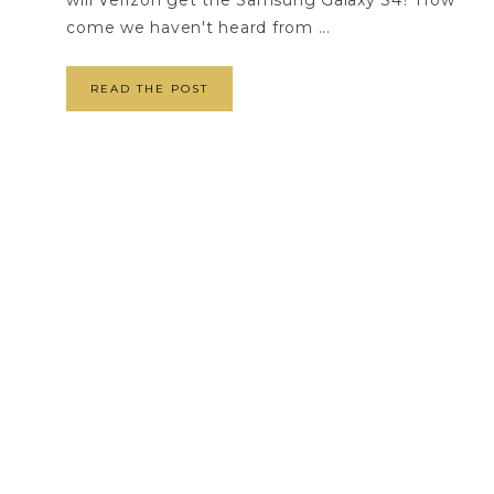
will Verizon get the Samsung Galaxy S4? How
come we haven't heard from ...
READ THE POST