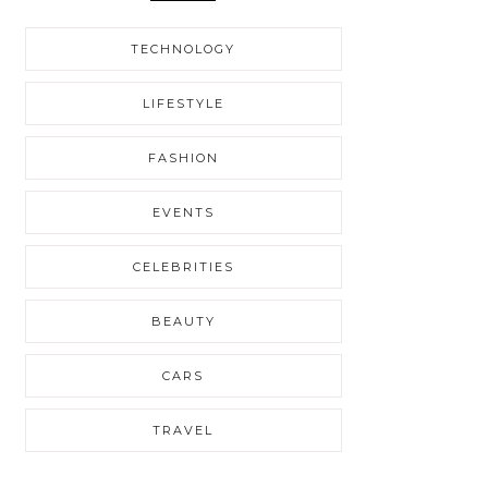
TECHNOLOGY
LIFESTYLE
FASHION
EVENTS
CELEBRITIES
BEAUTY
CARS
TRAVEL