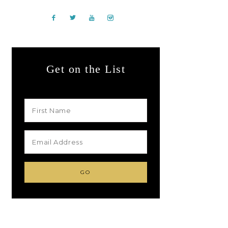
Get on the List