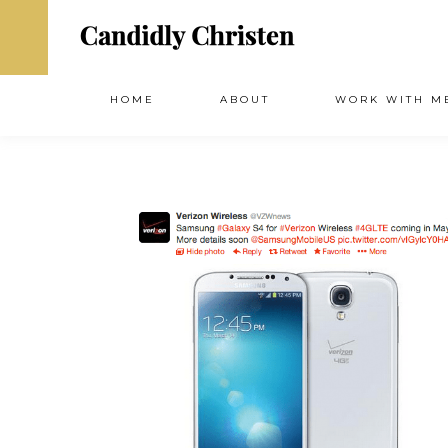
HOME
ABOUT
WORK WITH M